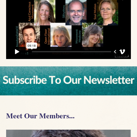
Meet Our Members...