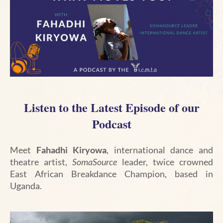
Listen to the Latest Episode of our
Podcast
Meet
Fahadhi Kiryowa
, international dance and
theatre artist,
SomaSource
leader, twice crowned
East African Breakdance Champion, based in
Uganda.