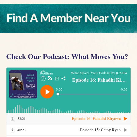
Check Our Podcast: What Moves You?