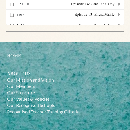
HOME
ABOUT US
Our Mission and Vision
Our Members
Our Structure
Our Values & Policies
Our Recognised Schools
Recognised Teacher Training Criteria