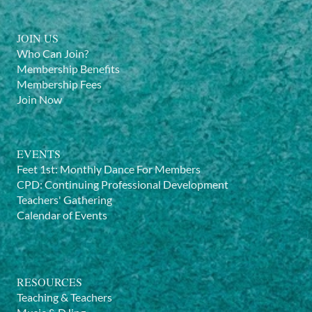
JOIN US
Who Can Join?
Membership Benefits
Membership Fees
Join Now
EVENTS
Feet 1st: Monthly Dance For Members
CPD: Continuing Professional Development
Teachers' Gathering
Calendar of Events
RESOURCES
Teaching & Teachers