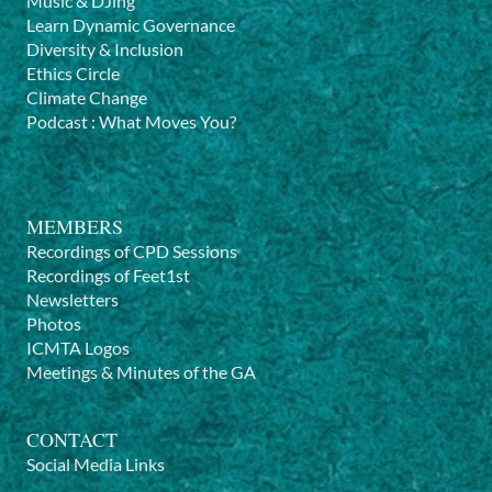
Music & DJing
Learn Dynamic Governance
Diversity & Inclusion
Ethics Circle
Climate Change
Podcast
:
What Moves You?
MEMBERS
Recordings of CPD Sessions
Recordings of Feet1st
Newsletters
Photos
ICMTA Logos
Meetings & Minutes of the GA
CONTACT
Social Media Links