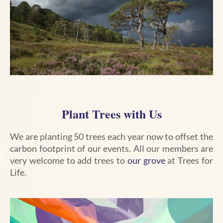
Plant Trees with Us
We are planting 50 trees each year now to offset the
carbon footprint of our events. All our members are
very welcome to add trees to
our grove
at Trees for
Life.