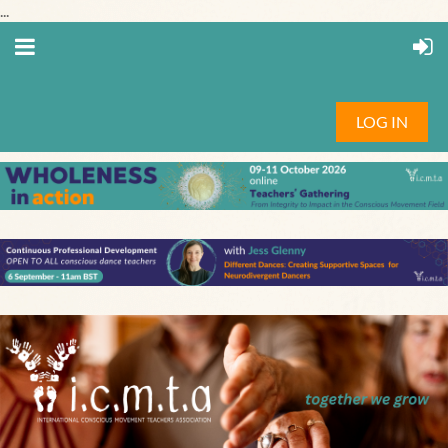
...
LOG IN