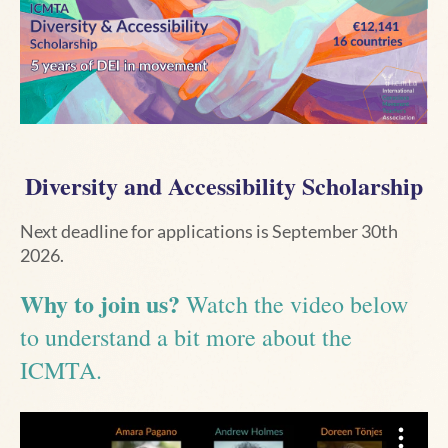
Diversity and Accessibility Scholarship
Next deadline for applications is September 30th
2026.
Why to join us?
Watch the video below
to understand a bit more about the
ICMTA.