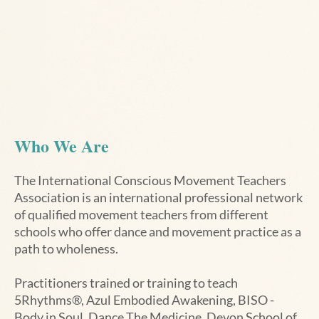
Who We Are
The International Conscious Movement Teachers
Association is an international professional network
of qualified movement teachers from different
schools who offer dance and movement practice as a
path to wholeness.
Practitioners trained or training to teach
5Rhythms®, Azul Embodied Awakening, BISO -
Body in Soul,
Dance The Medicine
,
Devon School of