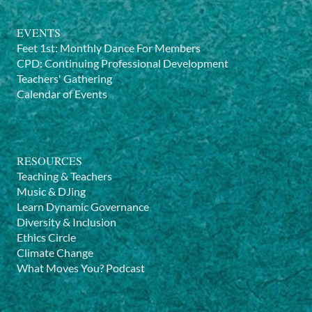
EVENTS
Feet 1st: Monthly Dance For Members
CPD: Continuing Professional Development
Teachers' Gathering
Calendar of Events
RESOURCES
Teaching & Teachers
Music & DJing
Learn Dynamic Governance
Diversity & Inclusion
Ethics Circle
Climate Change
What Moves You? Podcast