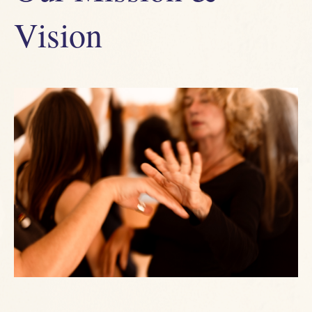
Vision