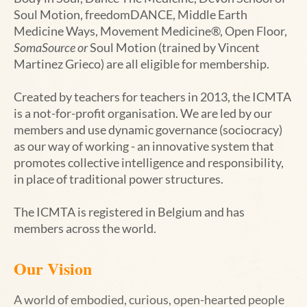
Soul Motion,
freedomDANCE
, Middle Earth
Medicine Ways,
Movement Medicine
®
, Open Floor,
SomaSource or
Soul Motion (trained by Vincent
Martinez Grieco)
are all eligible for membership.
Created by teachers for teachers in 2013, the ICMTA
is a not-for-profit organisation. We are led by our
members and use dynamic governance (sociocracy)
as our way of working - an innovative system that
promotes collective intelligence and responsibility,
in place of traditional power structures.
The ICMTA is registered in Belgium and has
members across the world.
Our Vision
A world of embodied, curious, open-hearted people