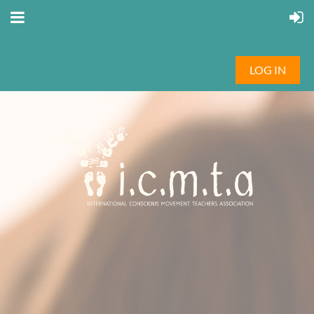
LOG IN