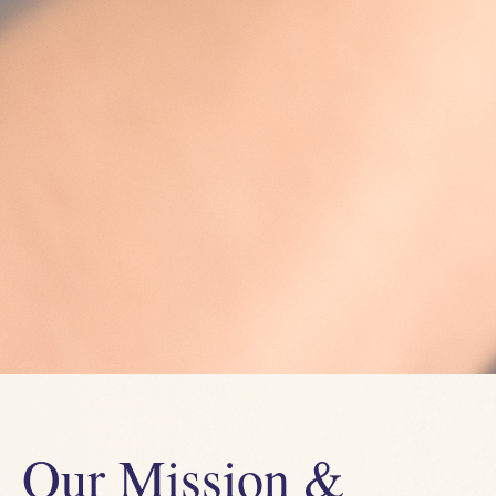
Our Mission &