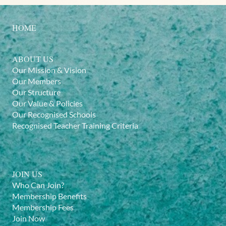
HOME
ABOUT US
Our Mission & Vision
Our Members
Our Structure
Our Value & Policies
Our Recognised Schools
Recognised Teacher Training Criteria
JOIN US
Who Can Join?
Membership Benefits
Membership Fees
Join Now