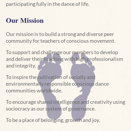
participating fully in the dance of life.
Our Mission
Our mission is to build a strong
and diverse peer
community for teachers of conscious movement.
To support and challenge our members to develop
and deliver their teaching with high professionalism
and integrity.
To inspire the cultivation of socially and
environmentally responsible conscious dance
communities worldwide.
To encourage shared intelligence and creativity using
sociocracy as our system of governance.
To be a place
of belonging, growth and joy.