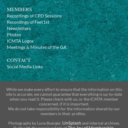
MEMBERS
Recordings of CPD Sessions
Recordings of Feet1st
Newsletters
Photos
ICMTA Logos
Meetings & Minutes of the GA
CONTACT
Social Media Links
While we make every effort to ensure that the information on this
site is accurate, we cannot guarantee that everything is up-to-date
when you read it. Please check with us, or the ICMTA member
concerned, if it is important.
We do not take responsibility for the information shared by our
members in their profiles.
UnSplash
Photographs by
Luna Buerger
,
and internal archives.
The Joy of Membership
Built with the precious help of
.