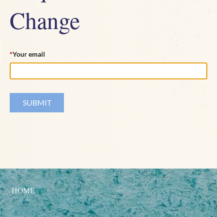
Change
*
Your email
HOME