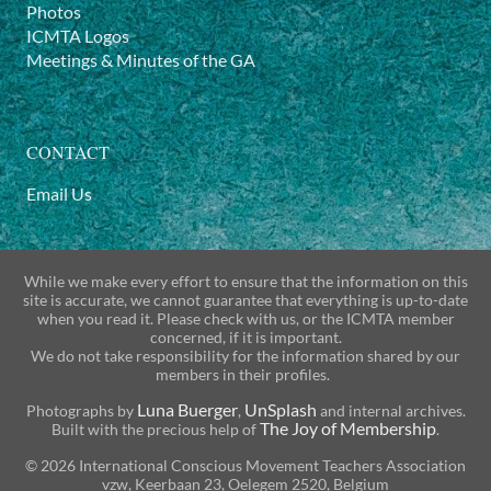
Photos
ICMTA Logos
Meetings & Minutes of the GA
CONTACT
Email Us
While we make every effort to ensure that the information on this
site is accurate, we cannot guarantee that everything is up-to-date
when you read it. Please check with us, or the ICMTA member
concerned, if it is important.
We do not take responsibility for the information shared by our
members in their profiles.
Luna Buerger
UnSplash
Photographs by
,
and internal archives.
The Joy of Membership
Built with the precious help of
.
© 2026 International Conscious Movement Teachers Association
vzw, Keerbaan 23, Oelegem 2520, Belgium