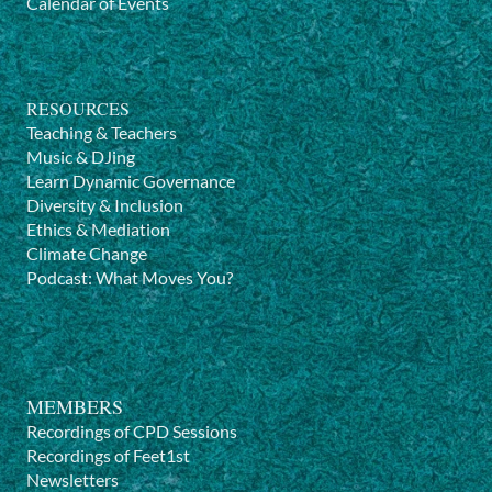
Calendar of Events
RESOURCES
Teaching & Teachers
Music & DJing
Learn Dynamic Governance
Diversity & Inclusion
Ethics & Mediation
Climate Change
Podcast: What Moves You?
MEMBERS
Recordings of CPD Sessions
Recordings of Feet1st
Newsletters