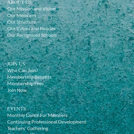
ABOUT US
Our Mission and Vision
Our Members
Our Structure
Our Values and Policies
Our Recognised Schools
JOIN US
Who Can Join?
Membership Benefits
Membership Fees
Join Now
EVENTS
Monthly Dance For Members
Continuing Professional Development
Teachers' Gathering