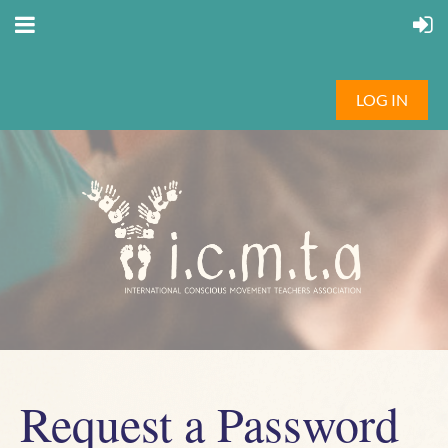
LOG IN
Request a Password