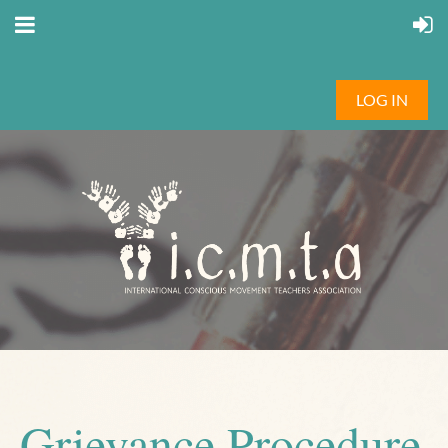
LOG IN
Grievance Procedure