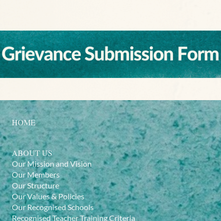
HOME
ABOUT US
Our Mission and Vision
Our Members
Our Structure
Our Values & Policies
Our Recognised Schools
Recognised Teacher Training Criteria