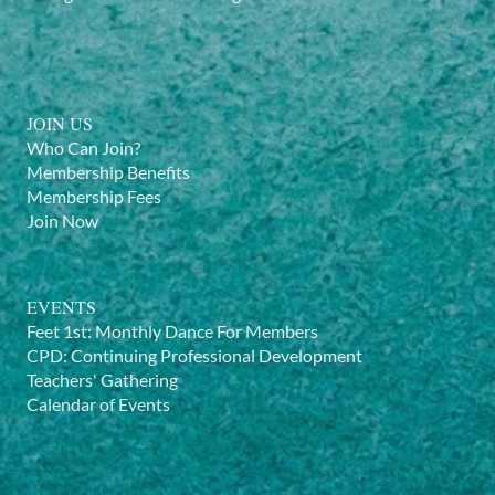
JOIN US
Who Can Join?
Membership Benefits
Membership Fees
Join Now
EVENTS
Feet 1st: Monthly Dance For Members
CPD: Continuing Professional Development
Teachers' Gathering
Calendar of Events