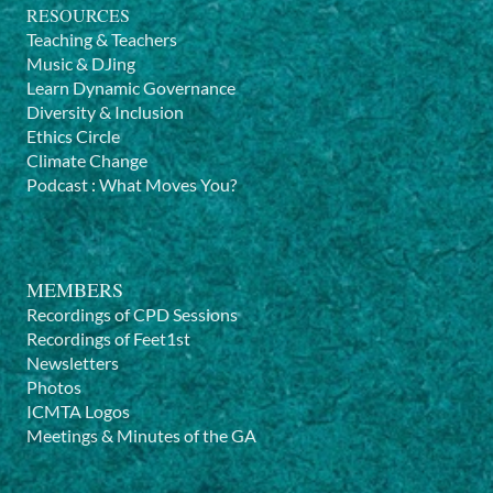
RESOURCES
Teaching & Teachers
Music & DJing
Learn Dynamic Governance
Diversity & Inclusion
Ethics Circle
Climate Change
Podcast
:
What Moves You?
MEMBERS
Recordings of CPD Sessions
Recordings of Feet1st
Newsletters
Photos
ICMTA Logos
Meetings & Minutes of the GA