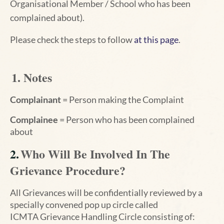
Organisational Member / School who has been
complained about
).
Please check the steps to
follow
at this page
.
1. Notes
Complainant
= Person making the Complaint
Complainee
= Person who has been complained
about
2.
Who Will Be Involved In The
Grievance Procedure?
All Grievances will be confidentially reviewed by a
specially convened pop up circle called
ICMTA
Grievance Handling Circle consisting of: