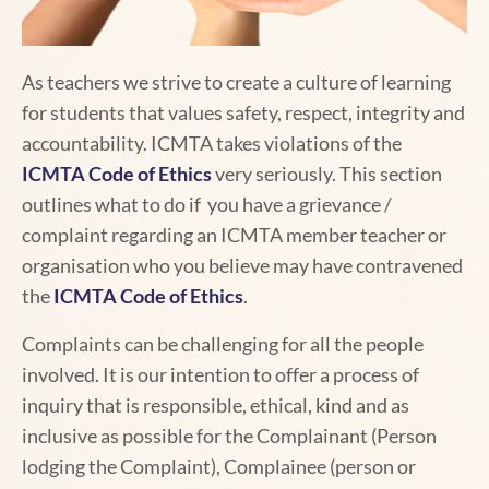
As teachers we strive to create a culture of learning
for students that values safety, respect, integrity and
accountability.
ICMTA takes violations of the
ICMTA Code of Ethics
very seriously. This section
outlines what to do if you have a grievance /
complaint regarding an ICMTA member teacher or
organisation who you believe may have contravened
the
ICMTA Code of Ethics
.
Complaints can be challenging for all the people
involved. It is our intention to offer a process of
inquiry that is responsible, ethical, kind and as
inclusive as possible for the Complainant (Person
lodging the Complaint), Complainee (person or