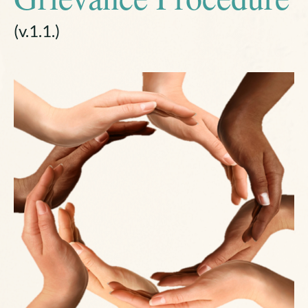
(v.1.1.)