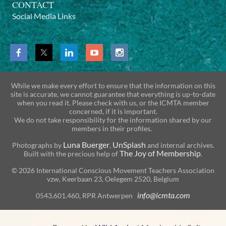
CONTACT
Social Media Links
While we make every effort to ensure that the information on this
site is accurate, we cannot guarantee that everything is up-to-date
when you read it. Please check with us, or the ICMTA member
concerned, if it is important.
We do not take responsibility for the information shared by our
members in their profiles.
Luna Buerger
UnSplash
Photographs by
,
and internal archives.
The Joy of Membership
Built with the precious help of
.
© 2026 International Conscious Movement Teachers Association
vzw, Keerbaan 23, Oelegem 2520, Belgium
info@icmta.com
0543.601.460, RPR Antwerpen