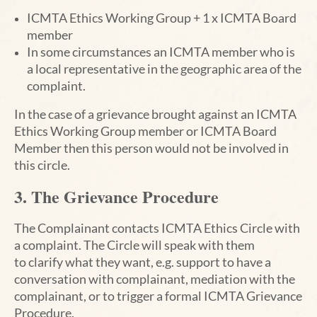
ICMTA Ethics Working Group +
1 x ICMTA Board
member
In some circumstances an ICMTA member who is
a local representative in the geographic area of
the
complaint.
In the case of a grievance brought against an ICMTA
Ethics Working Group member or ICMTA Board
Member then
this person would not be involved in
this circle.
3. The Grievance Procedure
The Complainant contacts ICMTA Ethics Circle with
a complaint. The Circle will speak with them
to
clarify what they want, e.g. support to have a
conversation with complainant, mediation with the
complainant, or to trigger a formal ICMTA Grievance
Procedure.