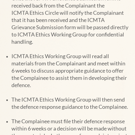
received back from the Complainant the
ICMTA
Ethics Circle will notify the Complainant
that it has been received and the ICMTA
Grievance Submission form will be passed directly
to ICMTA Ethics Working Group for confidential
handling.
ICMTA
Ethics Working Group
will read all
materials from the Complainant and meet within
6 weeks to discuss
appropriate guidance to offer
the Complainee to assist them in developing their
defence.
The ICMTA
Ethics Working Group
will then send
the defence response guidance to the Complainee.
The Complainee must file their defence response
within 6 weeks or a decision will be made
without