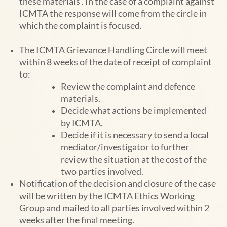
these materials . In the case of a complaint against
ICMTA the response will come from the
circle in
which the complaint is focused.
The ICMTA Grievance Handling Circle will meet
within 8 weeks of the date of receipt of complaint
to:
Review the complaint and defence
materials.
Decide what actions be implemented
by ICMTA.
Decide if it is necessary to send a local
mediator/investigator to further
review the situation at t
he cost of the
two parties involved.
Notification of the decision and closure of the case
will be written by the ICMTA
Ethics Working
Group
and mailed to all
parties involved within 2
weeks after the final meeting.