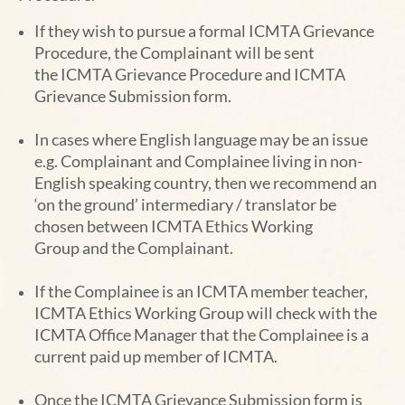
If they wish to pursue a formal ICMTA Grievance
Procedure, the Complainant will be sent
the
ICMTA Grievance Procedure and ICMTA
Grievance Submission form.
In cases where English language may be an issue
e.g. Complainant and Complainee living in
non-
English speaking country, then we recommend an
‘on the ground’ intermediary / translator be
chosen between ICMTA
Ethics Working
Group
and the Complainant.
If the Complainee is an ICMTA member teacher,
ICMTA
Ethics Working Group
will check with the
ICMTA Office Manager
that the Complainee is a
current paid up member of ICMTA.
Once the ICMTA Grievance Submission form is