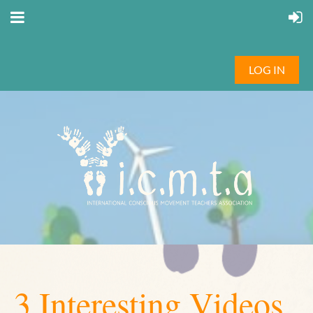
LOG IN
3 Interesting Videos