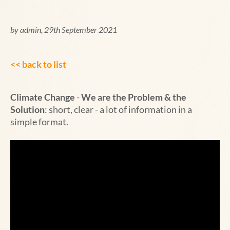
by admin, 29th September 2021
<< back to list
Climate Change
-
We are the Problem & the
Solution
:
short, clear - a lot of information in a
simple format.