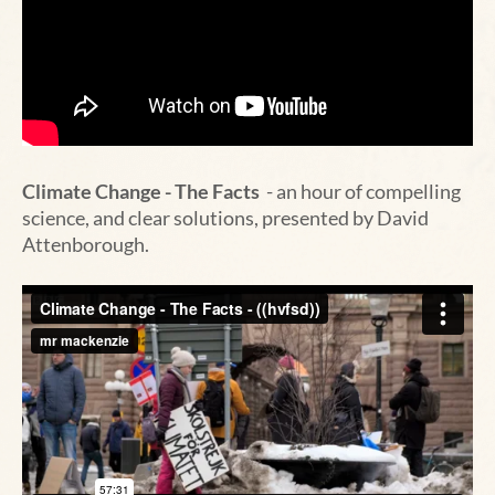
Climate Change - The Facts
- an hour of compelling
science, and clear solutions, presented by David
Attenborough.