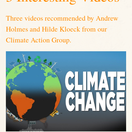
Three videos recommended by Andrew
Holmes and Hilde Kloeck from our
Climate Action Group.