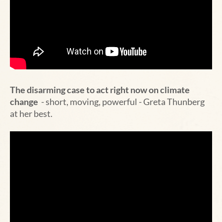
The disarming case to act right now on climate
change
- short, moving, powerful - Greta Thunberg
at her best.