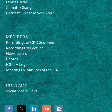
Ethics Circle
Climate Change
Podcast
:
What Moves You?
MEMBERS
Recordings of CPD Sessions
Recordings of Feet1st
Newsletters
Photos
ICMTA Logos
Meetings & Minutes of the GA
CONTACT
Social Media Links