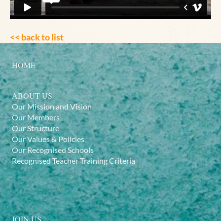
<< back to list
HOME
ABOUT US
Our Mission and Vision
Our Members
Our Structure
Our Values & Policies
Our Recognised Schools
Recognised Teacher Training Criteria
JOIN US