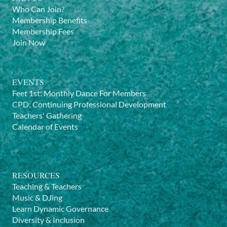
Who Can Join?
Membership Benefits
Membership Fees
Join Now
EVENTS
Feet 1st: Monthly Dance For Members
CPD: Continuing Professional Development
Teachers' Gathering
Calendar of Events
RESOURCES
Teaching & Teachers
Music & DJing
Learn Dynamic Governance
Diversity & Inclusion