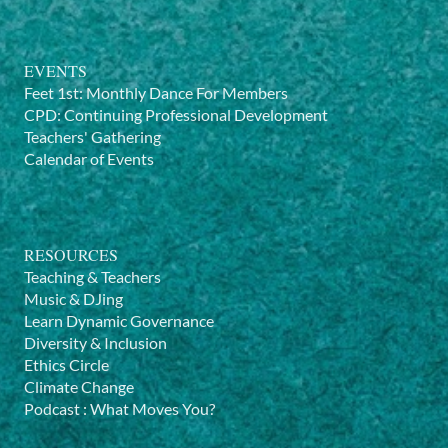
EVENTS
Feet 1st: Monthly Dance For Members
CPD: Continuing Professional Development
Teachers' Gathering
Calendar of Events
RESOURCES
Teaching & Teachers
Music & DJing
Learn Dynamic Governance
Diversity & Inclusion
Ethics Circle
Climate Change
Podcast
:
What Moves You?