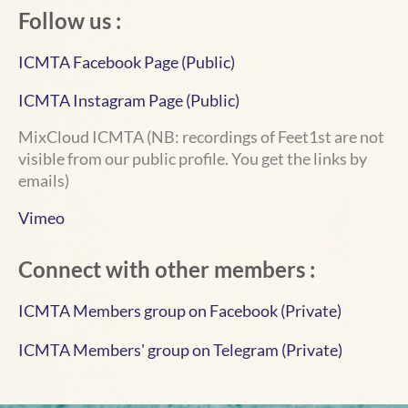
Follow us :
ICMTA Facebook Page (Public)
ICMTA Instagram Page (Public)
MixCloud ICMTA
(NB: recordings of Feet1st are not
visible from our public profile. You get the links by
emails)
Vimeo
Connect with other members :
ICMTA Members group on Facebook (Private)
ICMTA Members' group on Telegram
(Private)