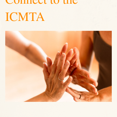
ICMTA