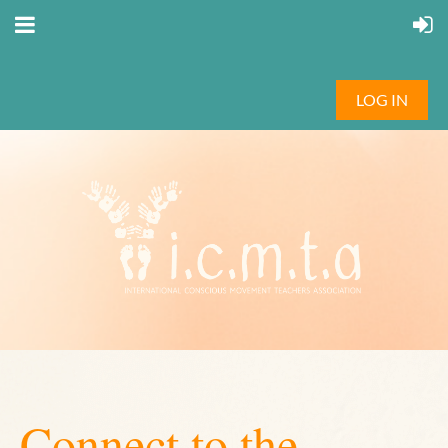
LOG IN
Connect to the