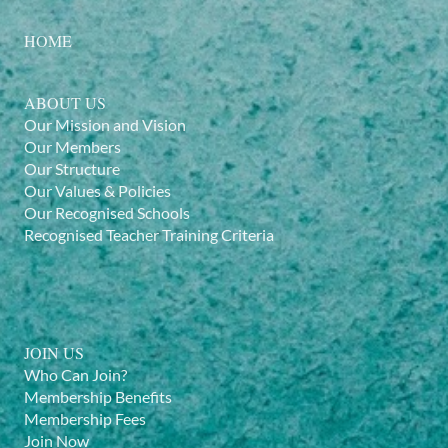
HOME
ABOUT US
Our Mission and Vision
Our Members
Our Structure
Our Values & Policies
Our Recognised Schools
Recognised Teacher Training Criteria
JOIN US
Who Can Join?
Membership Benefits
Membership Fees
Join Now