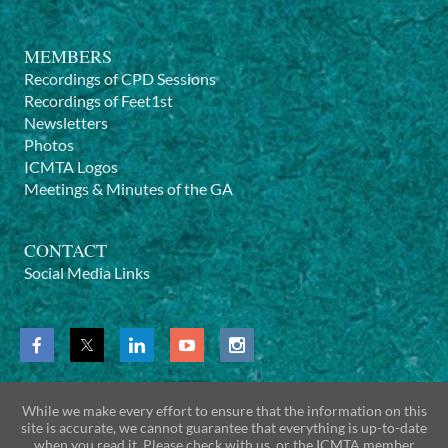
MEMBERS
Recordings of CPD Sessions
Recordings of Feet1st
Newsletters
Photos
ICMTA Logos
Meetings & Minutes of the GA
CONTACT
Social Media Links
While we make every effort to ensure that the information on this
site is accurate, we cannot guarantee that everything is up-to-date
when you read it. Please check with us, or the ICMTA member