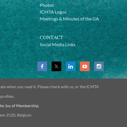
Photos
ICMTA Logos
Meetings & Minutes of the GA
CONTACT
Social Media Links
date when you read it. Please check with us, or the ICMTA
 profiles.
he Joy of Membership
.
gem 2520, Belgium