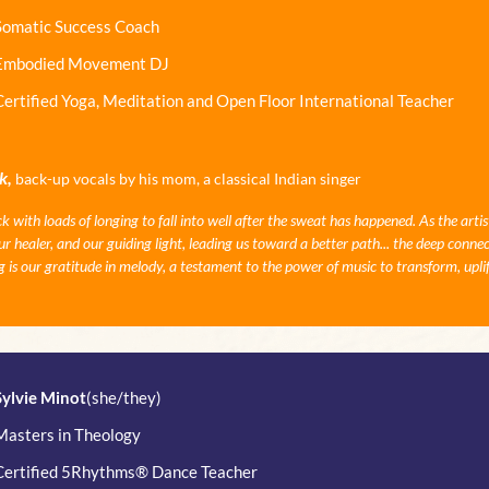
Somatic Success Coach
Embodied Movement DJ
Certified Yoga, Meditation and Open Floor International Teacher
k,
back-up vocals by his mom, a classical Indian singer
ith loads of longing to fall into well after the sweat has happened. As the artis
 healer, and our guiding light, leading us toward a better path... the deep connec
 is our gratitude in melody, a testament to the power of music to transform, upli
Sylvie Minot
(she/they)
Masters in Theology
Certified 5Rhythms® Dance Teacher