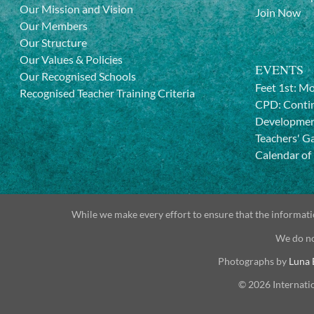
Our Mission and Vision
Join Now
Our Members
Our Structure
Our Values & Policies
EVENTS
Our Recognised Schools
Feet 1st: M
Recognised Teacher Training Criteria
CPD: Contin
Developme
Teachers' G
Calendar of
While we make every effort to ensure that the informatio
We do no
Photographs by
Luna 
© 2026 Internati