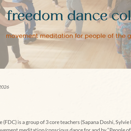
 2026
(FDC) is a group of 3 core teachers (Sapana Doshi, Sylvie 
vement meditation/conscious dance for and by “People of t