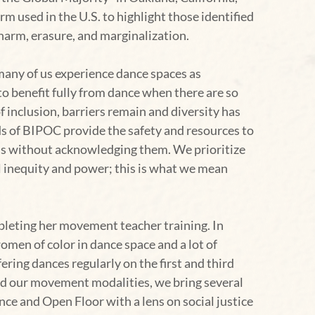
used in the U.S. to highlight those identified
harm, erasure, and marginalization.
many of us experience dance spaces as
to benefit fully from dance when there are so
f inclusion, barriers remain and diversity has
ds of BIPOC provide the safety and resources to
ds without acknowledging them. We prioritize
al inequity and power; this is what we mean
leting her movement teacher training. In
men of color in dance space and a lot of
fering dances regularly on the first and third
nd our movement modalities, we bring several
ce and Open Floor with a lens on social justice