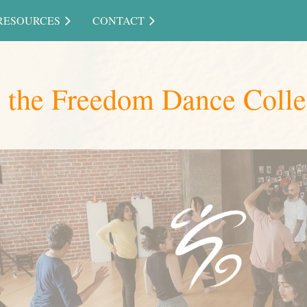
RESOURCES
CONTACT
g the Freedom Dance Colle