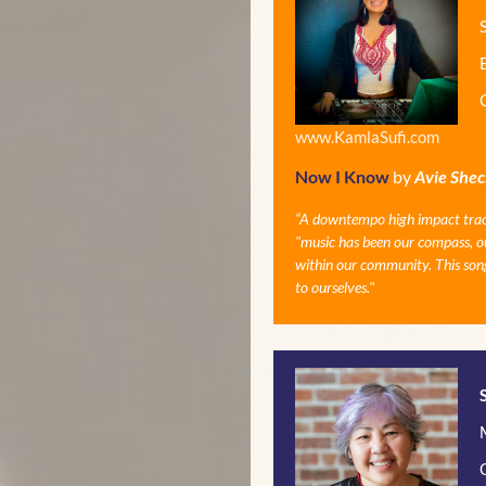
www.KamlaSufi.com
Now I Know
by
Avie Shec
“
A downtempo high impact track w
"music has been our compass, our
within our community. This song
to ourselves."