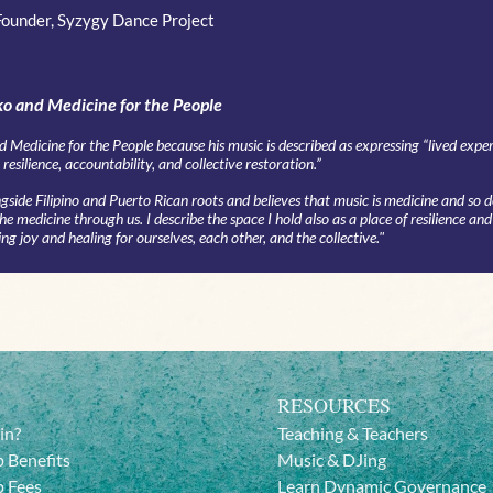
Founder, Syzygy Dance Project
o and Medicine for the People
d Medicine for the People because his music is described as expressing “lived expe
resilience, accountability, and collective restoration.”
side Filipino and Puerto Rican roots and believes that music is medicine and so 
 medicine through us. I describe the space I hold also as a place of resilience and
ing joy and healing for ourselves, each other, and the collective."
RESOURCES
in?
Teaching & Teachers
 Benefits
Music & DJing
 Fees
Learn Dynamic Governance