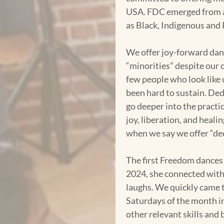
USA. FDC emerged from a 
as Black, Indigenous and 
We offer joy-forward danc
“minorities” despite our 
few people who look like 
been hard to sustain. Ded
go deeper into the pract
joy, liberation, and heal
when we say we offer “de
The first Freedom dances
2024, she connected with 
laughs. We quickly came to
Saturdays of the month i
other relevant skills and