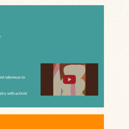
r
and references to
try with activist