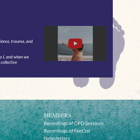
rience, trauma, and
do I, and when we
 collective
MEMBERS
Recordings of CPD Sessions
Recordings of Feet1st
Newsletters