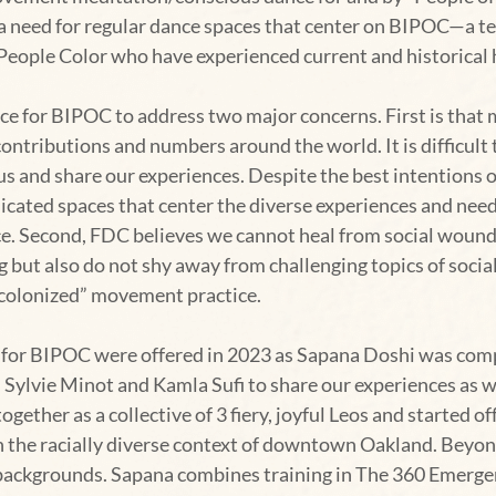
need for regular dance spaces that center on BIPOC—a term 
People Color who have experienced current and historical 
e for BIPOC to address two major concerns. First is that 
contributions and numbers around the world. It is difficult 
us and share our experiences. Despite the best intentions o
icated spaces that center the diverse experiences and nee
ice. Second, FDC believes we cannot heal from social woun
ing but also do not shy away from challenging topics of soci
colonized” movement practice.
 for BIPOC were offered in 2023 as Sapana Doshi was comp
Sylvie Minot and Kamla Sufi to share our experiences as wo
gether as a collective of 3 fiery, joyful Leos and started of
n the racially diverse context of downtown Oakland. Beyo
 backgrounds. Sapana combines training in The 360 Emergen