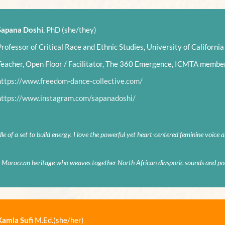
Sapana Doshi
, PhD (she/they)
Professor of Critical Race and Ethnic Studies, University of California
Teacher, Open Floor / Facilitator, The 360 Emergence, ICMTA membe
https://www.freedom-dance-collective.com/
https://www.instagram.com/sapanadoshi/
dle of a set to build energy. I love the powerful yet heart-centered feminine voice 
h-Moroccan heritage who weaves together North African diasporic sounds and poe
Kamla Sufi
M.Ed.(she/her)