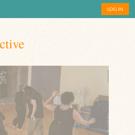
LOG IN
ctive