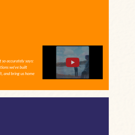
t so accurately says:
tions we've built
ft, and bring us home