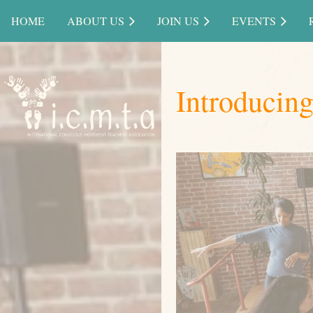
HOME
ABOUT US
JOIN US
EVENTS
Introducin