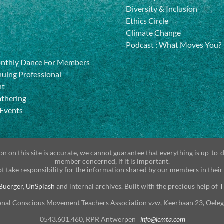
Diversity & Inclusion
Ethics Circle
Climate Change
Podcast
:
What Moves You?
onthly Dance For Members
uing Professional
nt
athering
 Events
n on this site is accurate, we cannot guarantee that everything is up-to-
member concerned, if it is important.
t take responsibility for the information shared by our members in their
Buerger
,
UnSplash
and internal archives. Built with the precious help of
T
onal Conscious Movement Teachers Association vzw, Keerbaan 23, Oele
0543.601.460, RPR Antwerpen
info@icmta.com