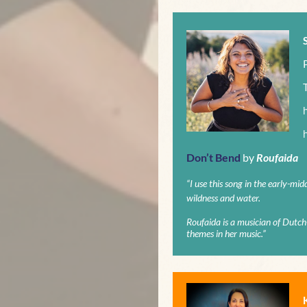
Don’t Bend
by
Roufaida
“I use this song in the early-mid
wildness and water.
Roufaida is a musician of Dutc
themes in her music.”