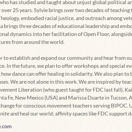
 who has studied and taught about unjust global political a
 over 25 years. Sylvie brings over two decades of teachin
Theology, embodied racial justice, and outreach among vete
a brings three decades of educational leadership and embo
onal dynamics into her facilitation of Open Floor, alongs
ltures from around the world.
nor to establish and expand our community and hear from o
. In the future, we plan to offer workshops and special e
 how dance can offer healing in solidarity. We also plan to 
nses. We are not alone in this work. We are inspired by te
vement Liberation (who guest taught for FDC last fall), K
ta Fe, New Mexico (USA) and Marissa Duarte in Tucson, A
change for conscious movement teachers serving BIPOC. Ult
te and heal our world; affinity spaces like FDC support da
e.com