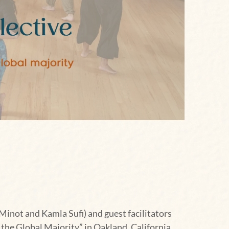
Minot and Kamla Sufi) and guest facilitators
he Global Majority” in Oakland, California,