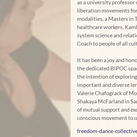
as a university professor
liberation movements for
modalities, a Masters in 
healthcare workers. Kaml
system science and relati
Coach to people of all cu
It has been a joy and ho
the dedicated BIPOC space
the intention of exploring
important and diverse le
Valerie Chafograck of Mo
Shakaya McFarland in San
of mutual support and ex
conscious movement to uni
freedom-dance-collectiv