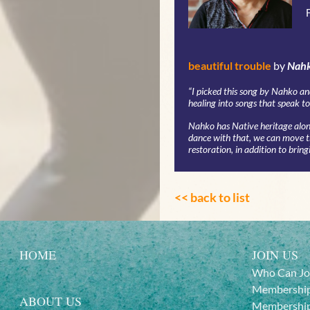
beautiful trouble
by
Nahk
“
I picked this song by Nahko an
healing into songs that speak to 
Nahko has Native heritage along
dance with that, we can move the
restoration, in addition to bring
<< back to list
HOME
JOIN US
Who Can Jo
Membership
ABOUT US
Membership