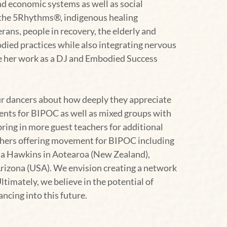
nd economic systems as well as social
g the 5Rhythms®, indigenous healing
rans, people in recovery, the elderly and
died practices while also integrating nervous
ide her work as a DJ and Embodied Success
ur dancers about how deeply they appreciate
vents for BIPOC as well as mixed groups with
bring in more guest teachers for additional
achers offering movement for BIPOC including
aia Hawkins in Aotearoa (New Zealand),
rizona (USA). We envision creating a network
imately, we believe in the potential of
ncing into this future.