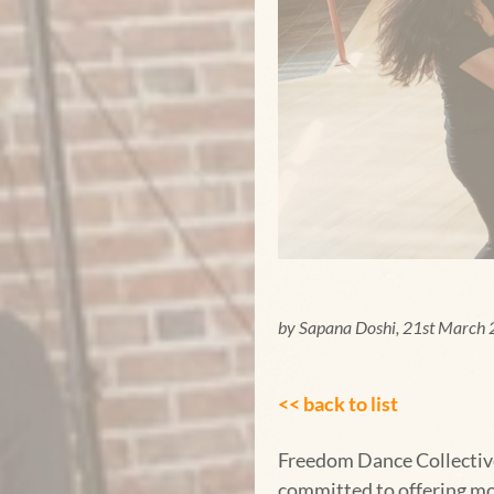
by Sapana Doshi, 21st March
<< back to list
Freedom Dance Collective 
committed to offering mo