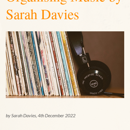
Sarah Davies
by Sarah Davies, 4th December 2022