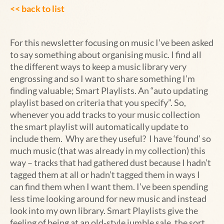
<< back to list
For this newsletter focusing on music I’ve been asked
to say something about organising music. I find all
the different ways to keep a music library very
engrossing and so I want to share something I’m
finding valuable; Smart Playlists. An “auto updating
playlist based on criteria that you specify”. So,
whenever you add tracks to your music collection
the smart playlist will automatically update to
include them. Why are they useful? I have ‘found’ so
much music (that was already in my collection) this
way – tracks that had gathered dust because I hadn’t
tagged them at all or hadn’t tagged them in ways I
can find them when I want them. I’ve been spending
less time looking around for new music and instead
look into my own library. Smart Playlists give the
feeling of being at an old-style jumble sale, the sort