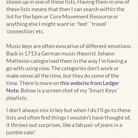
shows up in one of these lists. Having them in one of
these lists means that then I can search within the
list for the bpm or Core Movement Resource or
anything else I might want ie: ‘feet’ ‘travel’
‘connection’ etc.
Music keys are often evocative of different emotions.
Back in 1713 a German music theorist Johann
Matteson categorised them in the way I’m having a
go with using now. The categories don’t work or
make sense all the time, but they do some of the
time. There is more on
this website from Ledger
Note
. Below is a screen shot of my ‘Smart Keys’
playlists.
I don’t always mix in key but when I do I’ll go to these
lists and often find things I wouldn’t have thought of,
it throws out surprises, like a fab pair of jeans in a
jumble sale!