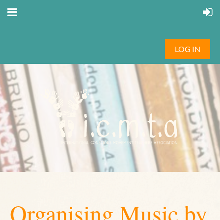
LOG IN
Organising Music by