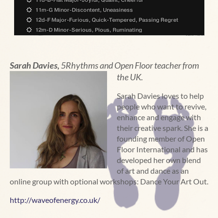
Sarah Davies,
5Rhythms and
Open Floor teacher from
the UK.
Sarah Davies loves to help
people who want to revive,
enhance and engage with
their creative spark. She is a
founding member of Open
Floor International and has
developed her own blend
of art and dance as an
online group with optional workshops: Dance Your Art Out.
http://waveofenergy.co.uk/