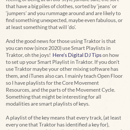
that have a big piles of clothes, sorted by ‘jeans’ or
‘jumpers’ and you rummage around and are likely to
find something unexpected, maybe even fabulous, or
at least something that will ‘do’.
And the good news for those using Traktor is that
you can now (since 2020) use Smart Playlists in
Traktor, oh the joys!
Here’s Digital DJ Tips
on how
to set up your Smart Playlist in Traktor. If you don’t
use Traktor maybe your other mixing software has
them, and iTunes also can. I mainly teach Open Floor
so I have playlists for the Core Movement
Resources, and the parts of the Movement Cycle.
Something that might be interesting for all
modalities are smart playlists of keys.
A playlist of the key means that every track, (at least
every one that Traktor has identified a key for),