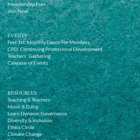
Membership Fees
Join Now
EVENTS
Feet 1st: Monthly Dance For Members
CPD: Continuing Professional Development
Teachers' Gathering
Calendar of Events
RESOURCES
Teaching & Teachers
Music & DJing
Learn Dynamic Governance
Diversity & Inclusion
Ethics Circle
Climate Change