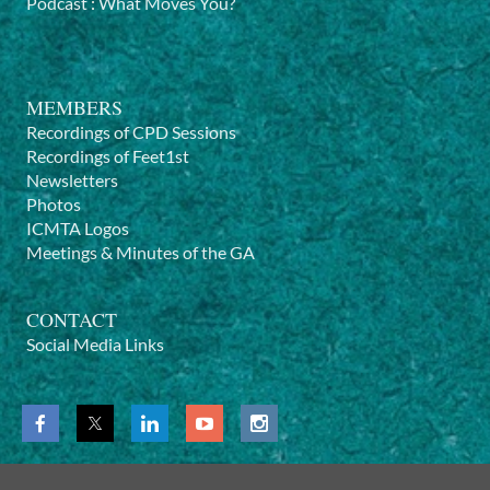
Podcast
:
What Moves You?
MEMBERS
Recordings of CPD Sessions
Recordings of Feet1st
Newsletters
Photos
ICMTA Logos
Meetings & Minutes of the GA
CONTACT
Social Media Links