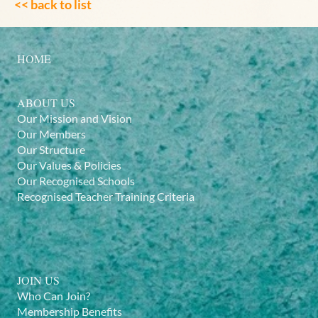
<< back to list
HOME
ABOUT US
Our Mission and Vision
Our Members
Our Structure
Our Values & Policies
Our Recognised Schools
Recognised Teacher Training Criteria
JOIN US
Who Can Join?
Membership Benefits