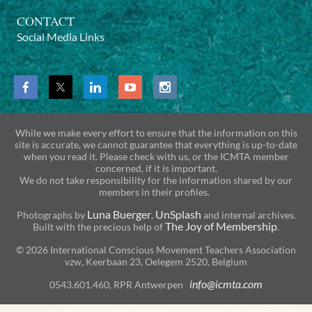
CONTACT
Social Media Links
While we make every effort to ensure that the information on this
site is accurate, we cannot guarantee that everything is up-to-date
when you read it. Please check with us, or the ICMTA member
concerned, if it is important.
We do not take responsibility for the information shared by our
members in their profiles.
Luna Buerger
UnSplash
Photographs by
,
and internal archives.
The Joy of Membership
Built with the precious help of
.
© 2026 International Conscious Movement Teachers Association
vzw, Keerbaan 23, Oelegem 2520, Belgium
info@icmta.com
0543.601.460, RPR Antwerpen