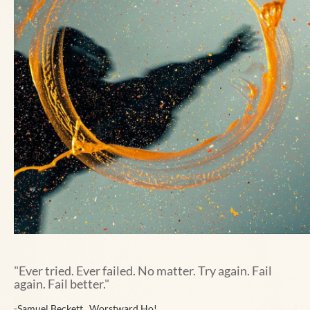
"
Ever tried. Ever failed. No matter. Try again. Fail
again. Fail better."
-
Samuel Beckett , Worstward Ho!