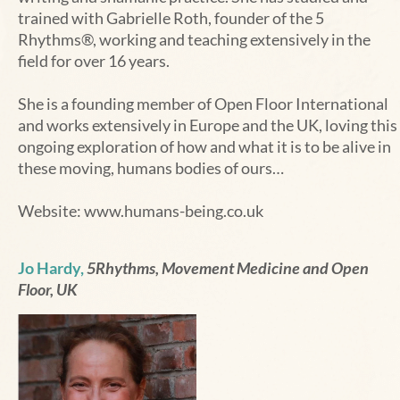
trained with Gabrielle Roth, founder of the 5
Rhythms®, working and teaching extensively in the
field for over 16 years.
She is a founding member of Open Floor International
and works extensively in Europe and the UK, loving this
ongoing exploration of how and what it is to be alive in
these moving, humans bodies of ours…
Website:
www.humans-being.co.uk
Jo Hardy,
5Rhythms, Movement Medicine and Open
Floor, UK