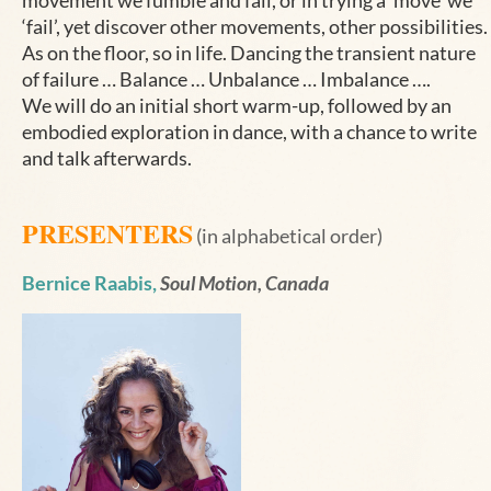
movement we fumble and fall, or in trying a ‘move’ we
‘fail’, yet discover other movements, other possibilities.
As on the floor, so in life. Dancing the transient nature
of failure … Balance … Unbalance … Imbalance ….
We will do an initial short warm-up, followed by an
embodied exploration in dance, with a chance to write
and talk afterwards.
PRESENTERS
(in alphabetical order)
Bernice Raabis,
Soul Motion, Canada