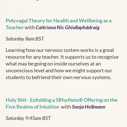
Polyvagal Theory for Health and Wellbeing as a
Teacher
with
Caitríona Nic Ghiollaphádraig
Saturday 8am BST
Learning how our nervous system works is a great
resource for any teacher. It supports us to recognise
what may be going on inside ourselves at an
unconscious level and how we might support our
students to befriend their own nervous systems.
Holy Shit
- Enfolding a 5Rhythms® Offering on the
Five Realms of Intuition
with
Sonja Hellmann
Saturday 9:45am BST