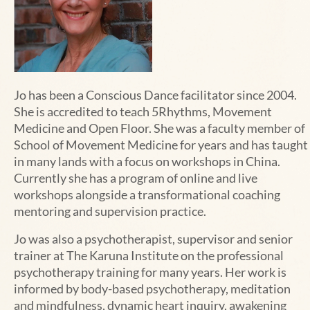
Jo has been a Conscious Dance facilitator since 2004.
She is accredited to teach 5Rhythms, Movement
Medicine and Open Floor. She was a faculty member of
School of Movement Medicine for years and has taught
in
many
lands with a focus on workshops in China.
Currently she has a program of online and live
workshops alongside a transformational coaching
mentoring and supervision practice.
Jo was also a psychotherapist, supervisor and senior
trainer at The Karuna Institute on the professional
psychotherapy training for many years. Her work is
informed by body-based psychotherapy, meditation
and mindfulness, dynamic heart inquiry, awakening