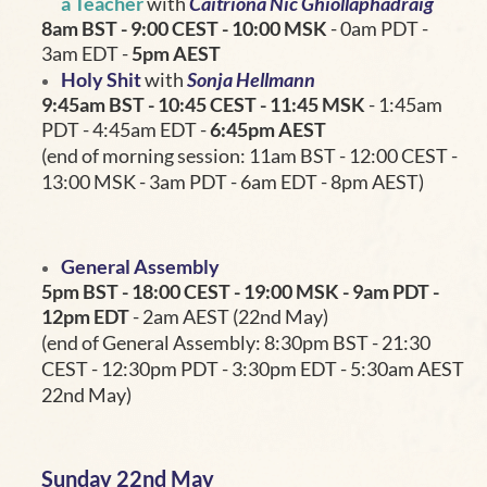
a Teacher
with
Caitríona Nic Ghiollaphádraig
8am BST - 9:00 CEST - 10:00 MSK
- 0am PDT -
3am EDT -
5pm AEST
Holy Shit
with
Sonja Hellmann
9:45am BST - 10:45
CEST - 11:45 MSK
- 1:45am
PDT - 4:45am EDT -
6:45pm AEST
(end of morning session: 11am BST - 12:00 CEST -
13:00 MSK - 3am PDT - 6am EDT - 8pm AEST)
General Assembly
5pm BST - 18:00 CEST - 19:00 MSK
- 9am PDT -
12pm EDT
- 2am AEST (22nd May)
(end of General Assembly: 8:30pm BST - 21:30
CEST - 12:30pm PDT - 3:30pm EDT - 5:30am AEST
22nd May)
Sunday 22nd May