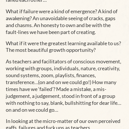
What if failure were a kind of emergence? A kind of
awakening? An unavoidable seeing of cracks, gaps
and chasms. An honesty to own and be with the
fault-lines we have been part of creating.
What if it were the greatest learning available to us?
The most beautiful growth opportunity?
As teachers and facilitators of conscious movement,
working with groups, individuals, nature, creativity,
sound systems, zoom, playlists, finances,
transference…(on and on we could go!) How many
times have we ‘failed’? Made a mistake, a mis-
judgement, a judgement, stood in front of a group
with nothing to say, blank, bullshitting for dear life…
on and on we could go…
In looking at the micro-matter of our own perceived
gaffs, failures and fuck ups as teachers