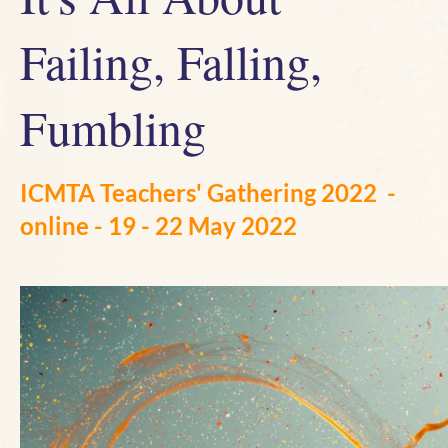
Failing, Falling,
Fumbling
ICMTA Teachers' Gathering 2022
-
online - 19 - 22 May 2022