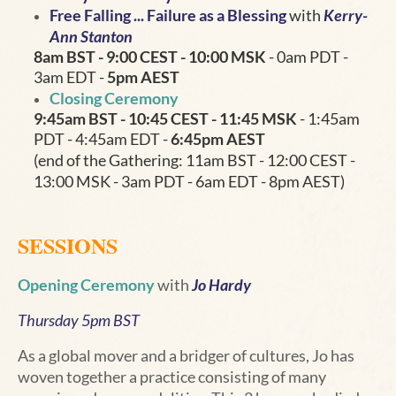
Free Falling ... Failure as a Blessing
with
Kerry-
Ann Stanton
8am BST - 9:00 CEST - 10:00 MSK
- 0am PDT -
3am EDT -
5pm AEST
Closing Ceremony
9:45am BST - 10:45
CEST - 11:45 MSK
- 1:45am
PDT - 4:45am EDT -
6:45pm AEST
(end of the Gathering: 11am BST - 12:00 CEST -
13:00 MSK - 3am PDT - 6am EDT - 8pm AEST)
SESSIONS
Opening Ceremony
with
Jo Hardy
Thursday 5pm BST
As a global mover and a bridger of cultures, Jo has
woven together a practice consisting of many