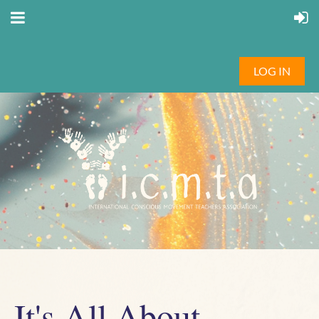
LOG IN
It's All About