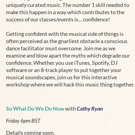
uniquely curated music. The number 1 skill needed to
make this happen in a way which contributes to the
success of our classes/events is... confidence!
Getting confident with the musical side of things is
often perceived as the gnarliest obstacle a conscious
dance facilitator must overcome. Join me as we
examine and blow apart the myths which degrade our
confidence. Whether you use iTunes, Spotify, DJ
software or an 8-track player to put together your
musical soundscapes, join us for this interactive
workshop where we will hack this music thing together.
So What Do We Do Now
with
Cathy Ryan
Friday 6pm BST
Details coming soon.