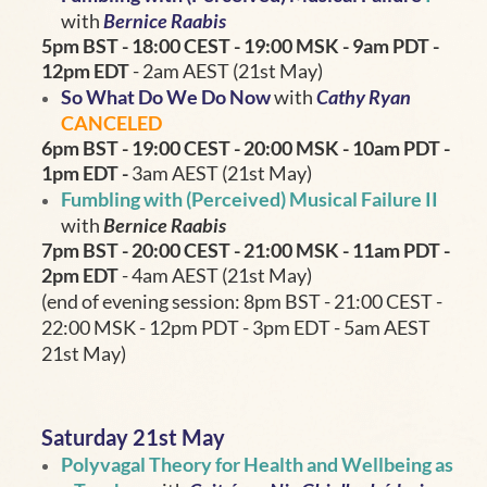
with
Bernice Raabis
5pm BST - 18:00 CEST - 19:00 MSK
- 9am PDT -
12pm EDT
- 2am AEST (21st May)
So What Do We Do Now
with
Cathy Ryan
CANCELED
6pm BST - 19:00
CEST - 20:00 MSK
- 10am PDT -
1pm EDT
-
3am AEST (21st May)
Fumbling with (Perceived) Musical Failure II
with
Bernice Raabis
7pm BST - 20:00 CEST - 21:00 MSK
- 11am PDT -
2pm EDT
- 4am AEST (21st May)
(end of evening session: 8pm BST - 21:00 CEST -
22:00 MSK - 12pm PDT - 3pm EDT - 5am AEST
21st May)
Saturday 21st May
Polyvagal Theory for Health and Wellbeing as