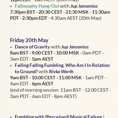
Failosophy Hang-Out
with
Jup Jansonius
7:30pm BST - 20:30
CEST - 21:30 MSK - 11:30am
PDT - 2:30pm EDT
- 4:30am AEST (20th May)
Friday 20th May
Dance of Gravity
with
Jup Jansonius
8am BST - 9:00 CEST - 10:00 MSK
- 0am PDT -
3am EDT -
5pm AEST
Failing Falling Fumbling. Who Am I In Relation
to Ground?
with
Rivka Worth
9am BST - 10:00
CEST - 11:00 MSK
- 1am PDT -
4am EDT -
6pm AEST
(end of morning session: 11am BST - 12:00 CEST -
3am PDT - 6am EDT - 8pm AEST)
Fumbling with (Perceived) Musical Failure
I