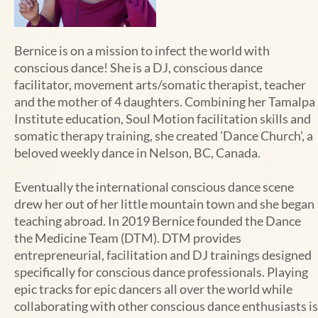
Bernice
is on a mission to infect the world with
conscious dance! She is a DJ, conscious dance
facilitator, movement arts/somatic therapist, teacher
and the mother of 4 daughters. Combining her Tamalpa
Institute education, Soul Motion facilitation skills and
somatic therapy training, she created 'Dance Church', a
beloved weekly dance in Nelson, BC, Canada.
Eventually the international conscious dance scene
drew her out of her little mountain town and she began
teaching abroad. In 2019 Bernice founded the Dance
the Medicine Team (DTM). DTM provides
entrepreneurial, facilitation and DJ trainings designed
specifically for conscious dance professionals. Playing
epic tracks for epic dancers all over the world while
collaborating with other conscious dance enthusiasts is