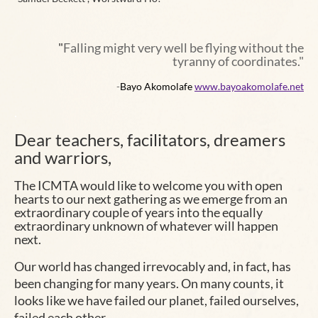
"
Falling might very well be flying without the
tyranny of coordinates."
-
Bayo Akomolafe
www.bayoakomolafe.net
.
Dear teachers, facilitators, dreamers
and warriors,
The
ICMTA
would like to welcome you with open
hearts to our next
gathering
as we emerge from an
extraordinary couple of years into the equally
extraordinary unknown of whatever will happen
next.
Our world has changed irrevocably and, in fact, has
been changing for many years. On many counts, it
looks like we have failed our planet, failed ourselves,
failed each other…