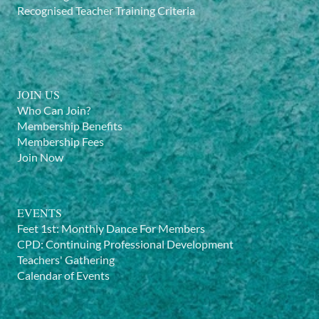
Recognised Teacher Training Criteria
JOIN US
Who Can Join?
Membership Benefits
Membership Fees
Join Now
EVENTS
Feet 1st: Monthly Dance For Members
CPD: Continuing Professional Development
Teachers' Gathering
Calendar of Events