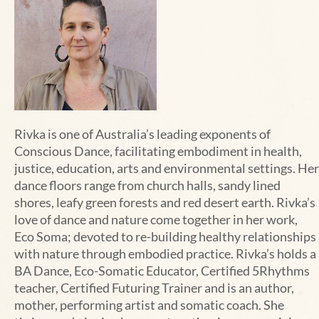
Rivka is one of Australia’s leading exponents of
Conscious Dance, facilitating embodiment in health,
justice, education, arts and environmental settings. Her
dance floors range from church halls, sandy lined
shores, leafy green forests and red desert earth. Rivka’s
love of dance and nature come together in her work,
Eco Soma; devoted to re-building healthy relationships
with nature through embodied practice. Rivka’s holds a
BA Dance, Eco-Somatic Educator, Certified 5Rhythms
teacher, Certified Futuring Trainer and is an author,
mother, performing artist and somatic coach. She