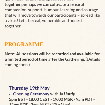
together,perhaps we can cultivate a sense of
compassion, support, humour, learning and courage
that will move towards our participants – spread like
a virus! Let’s be real, vulnerable and honest –
together
.
PROGRAMME
Note: All sessions will be recorded and available for
a limited period of time after the Gathering.
(Details
coming soon.)
Thursday 19th May
Opening Ceremony
with
Jo Hardy
5pm BST - 18:00 CEST - 19:00 MSK - 9am PDT -
12pm EDT
- 2am AEST (20th May)