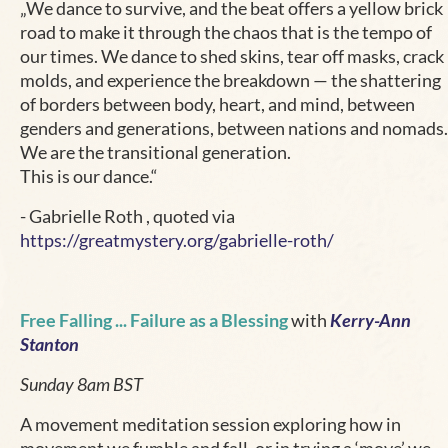
„We dance to survive, and the beat offers a yellow brick
road to make it through the chaos that is the tempo of
our times. We dance to shed skins, tear off masks, crack
molds, and experience the breakdown — the shattering
of borders between body, heart, and mind, between
genders and generations, between nations and nomads.
We are the transitional generation.
This is our dance.“
- Gabrielle Roth , quoted via
https://greatmystery.org/gabrielle-roth/
Free Falling ... Failure as a Blessing
with
Kerry-Ann
Stanton
Sunday 8am BST
A movement meditation session exploring how in