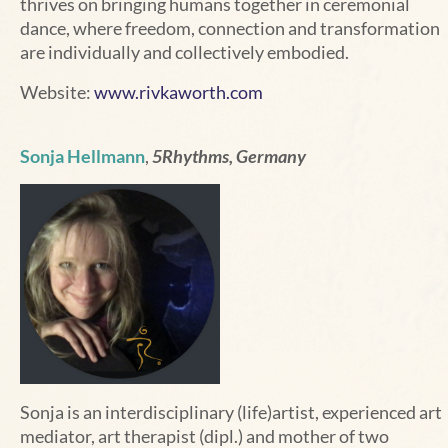
thrives on bringing humans together in ceremonial
dance, where freedom, connection and transformation
are individually and collectively embodied.
Website:
www.rivkaworth.com
Sonja Hellmann
,
5Rhythms, Germany
Sonja is an interdisciplinary (life)artist, experienced art
mediator, art therapist (dipl.) and mother of two