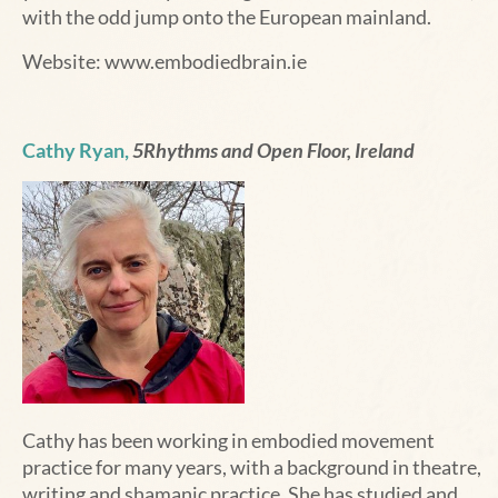
with the odd jump onto the European mainland.
Website:
www.embodiedbrain.ie
Cathy Ryan,
5Rhythms and Open Floor, Ireland
Cathy
has been working in embodied movement
practice for many years, with a background in theatre,
writing and shamanic practice. She has studied and