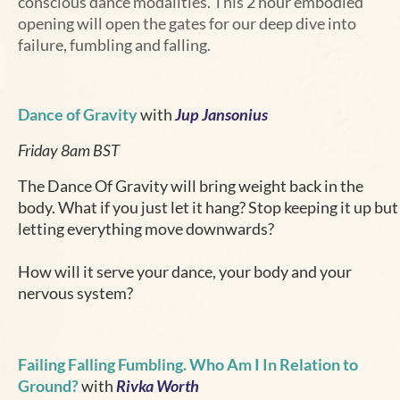
conscious dance modalities. This 2 hour embodied
opening will open the gates for our deep dive into
failure, fumbling and falling.
Dance of Gravity
with
Jup Jansonius
Friday 8am BST
The Dance Of Gravity will bring weight back in the
body. What if you just let it hang? Stop keeping it up but
letting everything move downwards?
How will it serve your dance, your body and your
nervous system?
Failing Falling Fumbling. Who Am I In Relation to
Ground?
with
Rivka Worth