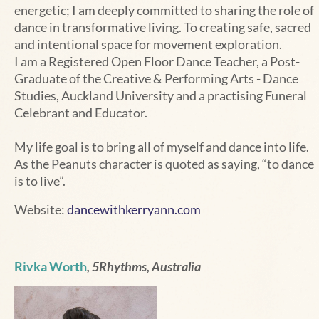
energetic; I am deeply committed to sharing the role of
dance in transformative living. To creating safe, sacred
and intentional space for movement exploration.
I am a Registered Open Floor Dance Teacher, a Post-
Graduate of the Creative & Performing Arts - Dance
Studies, Auckland University and a practising Funeral
Celebrant and Educator.
My life goal is to bring all of myself and dance into life.
As the Peanuts character is quoted as saying, “to dance
is to live”.
Website:
dancewithkerryann.com
Rivka Worth
, 5Rhythms, Australia