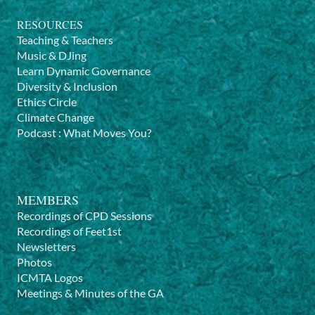
RESOURCES
Teaching & Teachers
Music & DJing
Learn Dynamic Governance
Diversity & Inclusion
Ethics Circle
Climate Change
Podcast
:
What Moves You?
MEMBERS
Recordings of CPD Sessions
Recordings of Feet1st
Newsletters
Photos
ICMTA Logos
Meetings & Minutes of the GA