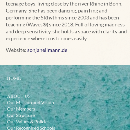
teenage boys, living close by the river Rhine in Bonn,
Germany. She has been dancing, painTing and
performing the 5Rhythms since 2003 and has been
teaching (Waves®) since 2018. Full of loving madness
and deep sensitivity, she holds a space with clarity and
experience where trust comes easily.
Website:
sonjahellmann.de
HOME
ABOUT US
Our Mission and Vision
Our Members
Our Structure
Our Values & Policies
Our Recognised Schools