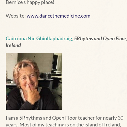
Bernice's happy place!
Website:
www.dancethemedicine.com
Caitríona Nic Ghiollaphádraig,
5Rhytms and Open Floor,
Ireland
I am a 5Rhythms and Open Floor teacher for nearly 30
years. Most of my teaching is on the island of Ireland,