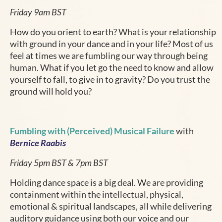
Friday 9am BST
How do you orient to earth? What is your relationship
with ground in your dance and in your life? Most of us
feel at times we are fumbling our way through being
human. What if you let go the need to know and allow
yourself to fall, to give in to gravity? Do you trust the
ground will hold you?
Fumbling with (Perceived) Musical Failure
with
Bernice Raabis
Friday 5pm BST & 7pm BST
Holding dance space is a big deal. We are providing
containment within the intellectual, physical,
emotional & spiritual landscapes, all while delivering
auditory guidance using both our voice and our