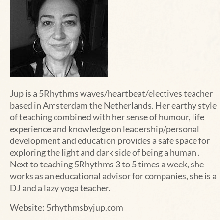
Jup is a 5Rhythms waves/heartbeat/electives teacher
based in Amsterdam the Netherlands. Her earthy style
of teaching combined with her sense of humour, life
experience and knowledge on leadership/personal
development and education provides a safe space for
exploring the light and dark side of being a human .
Next to teaching 5Rhythms 3 to 5 times a week, she
works as an educational advisor for companies, she is a
DJ and a lazy yoga teacher.
Website:
5rhythmsbyjup.com