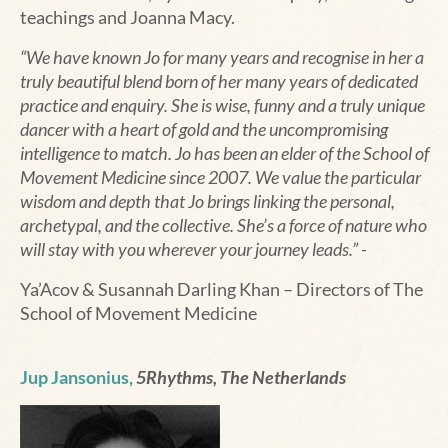
teachings and Joanna Macy.
“We have known Jo for many years and recognise in her a
truly beautiful blend born of her many years of dedicated
practice and enquiry. She is wise, funny and a truly unique
dancer with a heart of gold and the uncompromising
intelligence to match. Jo has been an elder of the School of
Movement Medicine since 2007. We value the particular
wisdom and depth that Jo brings linking the personal,
archetypal, and the collective
.
She’s a force of nature who
will stay with you wherever your journey leads.” -
Ya’Acov & Susannah Darling Khan – Directors of The
School of Movement Medicine
Jup Jansonius,
5Rhythms, The Netherlands