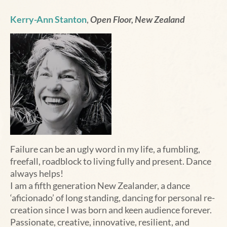
Kerry-Ann Stanton
,
Open Floor, New Zealand
Failure can be an ugly word in my life, a fumbling,
freefall, roadblock to living fully and present. Dance
always helps!
I am a fifth generation New Zealander, a dance
‘aficionado’ of long standing, dancing for personal re-
creation since I was born and keen audience forever.
Passionate, creative, innovative, resilient, and