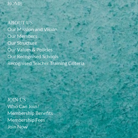
HOME
ABOUT US
Our Mission and Vision
Our Members
Our Structure
Our Values & Policies
Our Recognised Schools
Recognised Teacher Training Criteria
JOIN US
Who Can Join?
Membership Benefits
Membership Fees
Join Now