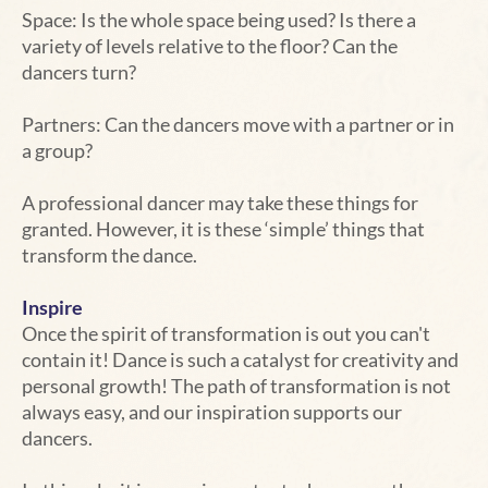
Space: Is the whole space being used? Is there a
variety of levels relative to the floor? Can the
dancers turn?
Partners: Can the dancers move with a partner or in
a group?
A professional dancer may take these things for
granted. However, it is these ‘simple’ things that
transform the dance.
Inspire
Once the spirit of transformation is out you can't
contain it! Dance is such a catalyst for creativity and
personal growth! The path of transformation is not
always easy, and our inspiration supports our
dancers.