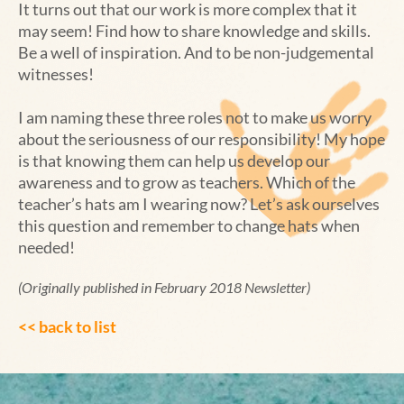
It turns out that our work is more complex that it
may seem! Find how to share knowledge and skills.
Be a well of inspiration. And to be non-judgemental
witnesses!
I am naming these three roles not to make us worry
about the seriousness of our responsibility! My hope
is that knowing them can help us develop our
awareness and to grow as teachers. Which of the
teacher’s hats am I wearing now? Let’s ask ourselves
this question and remember to change hats when
needed!
(Originally published in February 2018 Newsletter)
<< back to list