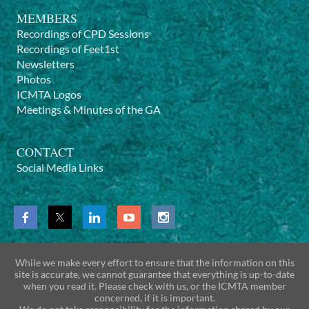
MEMBERS
Recordings of CPD Sessions
Recordings of Feet1st
Newsletters
Photos
ICMTA Logos
Meetings & Minutes of the GA
CONTACT
Social Media Links
While we make every effort to ensure that the information on this
site is accurate, we cannot guarantee that everything is up-to-date
when you read it. Please check with us, or the ICMTA member
concerned, if it is important.