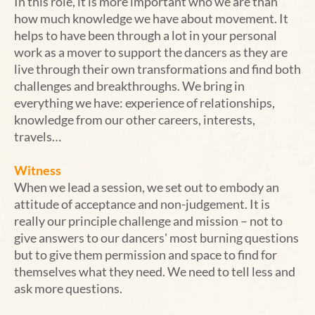
In this role, it is more important who we are than
how much knowledge we have about movement. It
helps to have been through a lot in your personal
work as a mover to support the dancers as they are
live through their own transformations and find both
challenges and breakthroughs. We bring in
everything we have: experience of relationships,
knowledge from our other careers, interests,
travels…
Witness
When we lead a session, we set out to embody an
attitude of acceptance and non-judgement. It is
really our principle challenge and mission – not to
give answers to our dancers' most burning questions
but to give them permission and space to find for
themselves what they need. We need to tell less and
ask more questions.