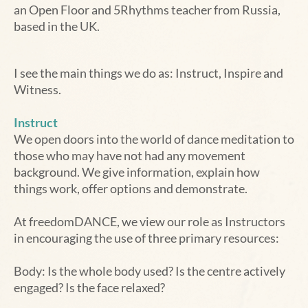
an Open Floor and 5Rhythms teacher from Russia,
based in the UK.
I see the main things we do as: Instruct, Inspire and
Witness.
Instruct
We open doors into the world of dance meditation to
those who may have not had any movement
background. We give information, explain how
things work, offer options and demonstrate.
At freedomDANCE, we view our role as Instructors
in encouraging the use of three primary resources:
Body: Is the whole body used? Is the centre actively
engaged? Is the face relaxed?