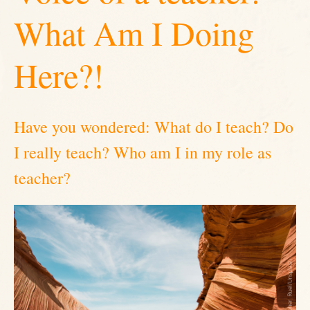
What Am I Doing
Here?!
Have you wondered: What do I teach? Do
I really teach? Who am I in my role as
teacher?