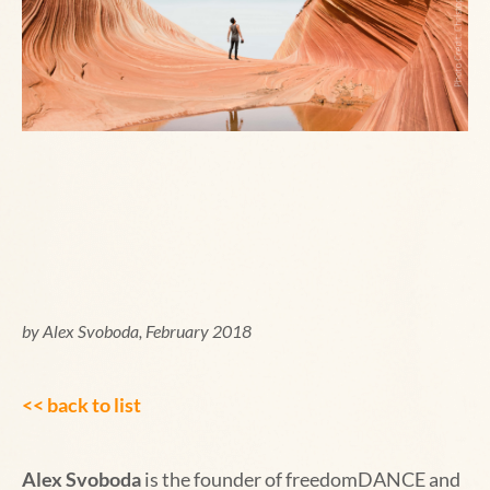
by Alex Svoboda, February 2018
<< back to list
Alex Svoboda
is the founder of freedomDANCE and