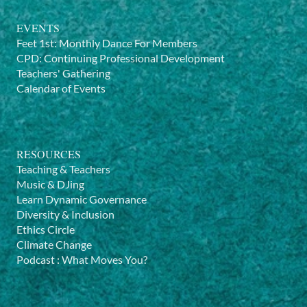
EVENTS
Feet 1st: Monthly Dance For Members
CPD: Continuing Professional Development
Teachers' Gathering
Calendar of Events
RESOURCES
Teaching & Teachers
Music & DJing
Learn Dynamic Governance
Diversity & Inclusion
Ethics Circle
Climate Change
Podcast
:
What Moves You?