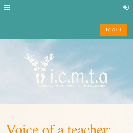
LOG IN
Voice of a teacher: