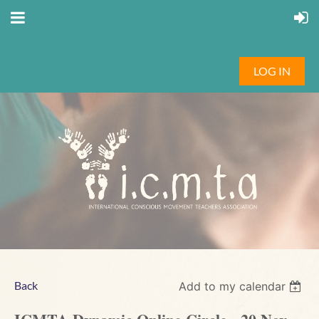
LOG IN
Back
Add to my calendar