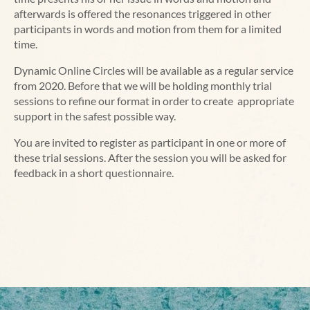
afterwards is offered the resonances triggered in other
participants in words and motion from them for a limited
time.
Dynamic Online Circles will be available as a regular service
from 2020. Before that we will be holding monthly trial
sessions to refine our format in order to create appropriate
support in the safest possible way.
You are invited to register as participant in one or more of
these trial sessions. After the session you will be asked for
feedback in a short questionnaire.