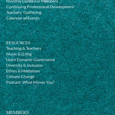
Monthly Dance For Members
Continuing Professional Development
Teachers' Gathering
Calendar of Events
RESOURCES
Teaching & Teachers
Music & DJing
Learn Dynamic Governance
Diversity & Inclusion
Ethics & Mediation
Climate Change
Podcast: What Moves You?
MEMBERS