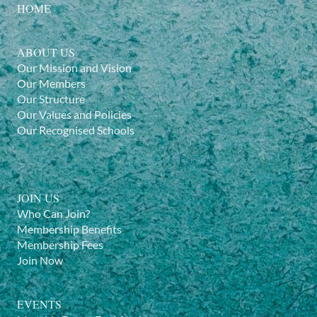
HOME
ABOUT US
Our Mission and Vision
Our Members
Our Structure
Our Values and Policies
Our Recognised Schools
JOIN US
Who Can Join?
Membership Benefits
Membership Fees
Join Now
EVENTS