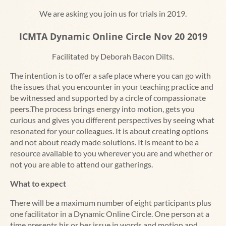
We are asking you join us for trials in 2019.
ICMTA Dynamic Online Circle Nov 20 2019
Facilitated by Deborah Bacon Dilts.
The intention is to offer a safe place where you can go with
the issues that you encounter in your teaching practice and
be witnessed and supported by a circle of compassionate
peers.The process brings energy into motion, gets you
curious and gives you different perspectives by seeing what
resonated for your colleagues. It is about creating options
and not about ready made solutions. It is meant to be a
resource available to you wherever you are and whether or
not you are able to attend our gatherings.
What to expect
There will be a maximum number of eight participants plus
one facilitator in a Dynamic Online Circle. One person at a
time presents his or her issue in words and motion and