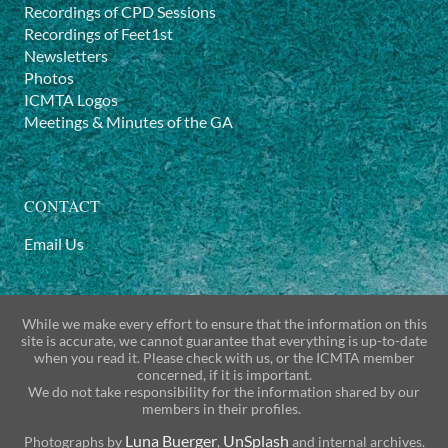
Recordings of CPD Sessions
Recordings of Feet1st
Newsletters
Photos
ICMTA Logos
Meetings & Minutes of the GA
CONTACT
Email Us
While we make every effort to ensure that the information on this
site is accurate, we cannot guarantee that everything is up-to-date
when you read it. Please check with us, or the ICMTA member
concerned, if it is important.
We do not take responsibility for the information shared by our
members in their profiles.
Luna Buerger
UnSplash
Photographs by
,
and internal archives.