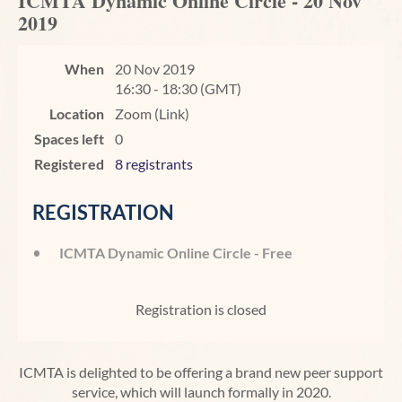
ICMTA Dynamic Online Circle - 20 Nov
2019
When
20 Nov 2019
16:30 - 18:30 (GMT)
Location
Zoom (Link)
Spaces left
0
Registered
8 registrants
REGISTRATION
ICMTA Dynamic Online Circle - Free
Registration is closed
ICMTA is delighted to be offering a brand new peer support
service, which will launch formally in 2020.