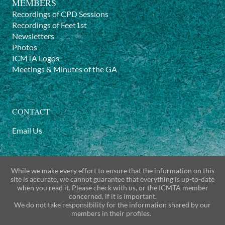
MEMBERS
Recordings of CPD Sessions
Recordings of Feet1st
Newsletters
Photos
ICMTA Logos
Meetings & Minutes of the GA
CONTACT
Email Us
While we make every effort to ensure that the information on this
site is accurate, we cannot guarantee that everything is up-to-date
when you read it. Please check with us, or the ICMTA member
concerned, if it is important.
We do not take responsibility for the information shared by our
members in their profiles.