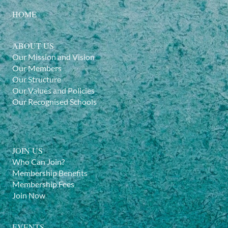
HOME
ABOUT US
Our Mission and Vision
Our Members
Our Structure
Our Values and Policies
Our Recognised Schools
JOIN US
Who Can Join?
Membership Benefits
Membership Fees
Join Now
EVENTS