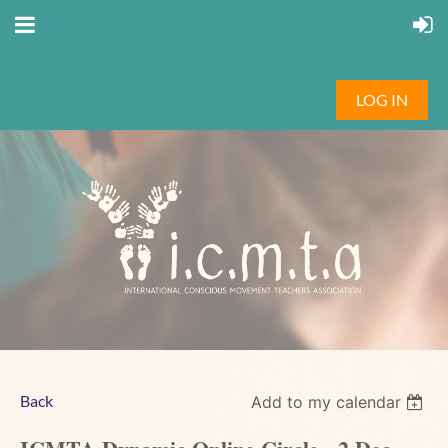
LOG IN
Back
Add to my calendar