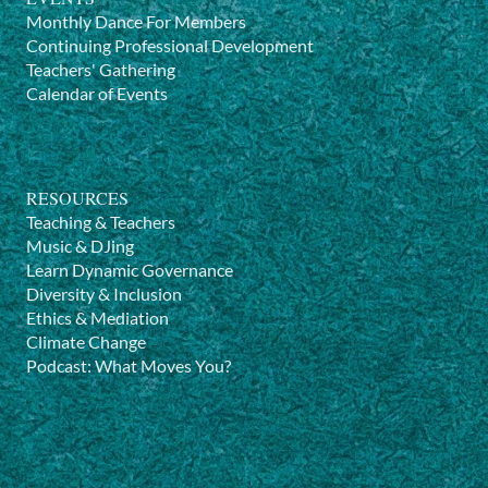
Monthly Dance For Members
Continuing Professional Development
Teachers' Gathering
Calendar of Events
RESOURCES
Teaching & Teachers
Music & DJing
Learn Dynamic Governance
Diversity & Inclusion
Ethics & Mediation
Climate Change
Podcast: What Moves You?