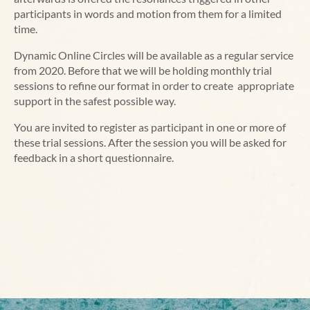
participants in words and motion from them for a limited
time.
Dynamic Online Circles will be available as a regular service
from 2020. Before that we will be holding monthly trial
sessions to refine our format in order to create appropriate
support in the safest possible way.
You are invited to register as participant in one or more of
these trial sessions. After the session you will be asked for
feedback in a short questionnaire.