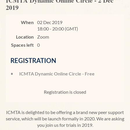
ICMTA Dynamic Online Circle - 2 Dec
2019
When
02 Dec 2019
18:00 - 20:00 (GMT)
Location
Zoom
Spaces left
0
REGISTRATION
ICMTA Dynamic Online Circle - Free
Registration is closed
ICMTA is delighted to be offering a brand new peer support
service, which will be launch formally in 2020. We are asking
you join us for trials in 2019.