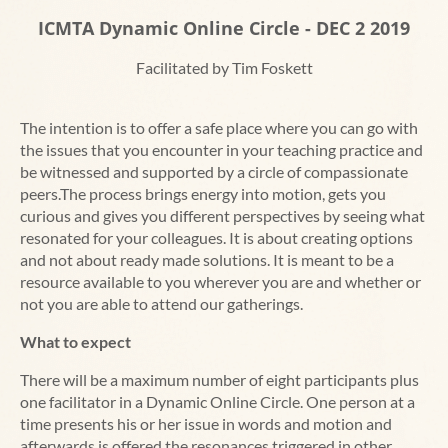
ICMTA Dynamic Online Circle - DEC 2 2019
Facilitated by Tim Foskett
The intention is to offer a safe place where you can go with
the issues that you encounter in your teaching practice and
be witnessed and supported by a circle of compassionate
peers.The process brings energy into motion, gets you
curious and gives you different perspectives by seeing what
resonated for your colleagues. It is about creating options
and not about ready made solutions. It is meant to be a
resource available to you wherever you are and whether or
not you are able to attend our gatherings.
What to expect
There will be a maximum number of eight participants plus
one facilitator in a Dynamic Online Circle. One person at a
time presents his or her issue in words and motion and
afterwards is offered the resonances triggered in other