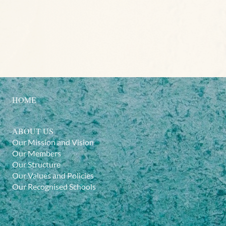
HOME
ABOUT US
Our Mission and Vision
Our Members
Our Structure
Our Values and Policies
Our Recognised Schools