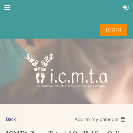
LOG IN
Back
Add to my calendar