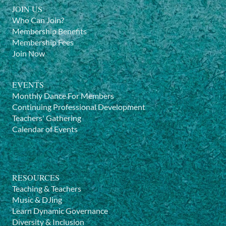
JOIN US
Who Can Join?
Membership Benefits
Membership Fees
Join Now
EVENTS
Monthly Dance For Members
Continuing Professional Development
Teachers' Gathering
Calendar of Events
RESOURCES
Teaching & Teachers
Music & DJing
Learn Dynamic Governance
Diversity & Inclusion