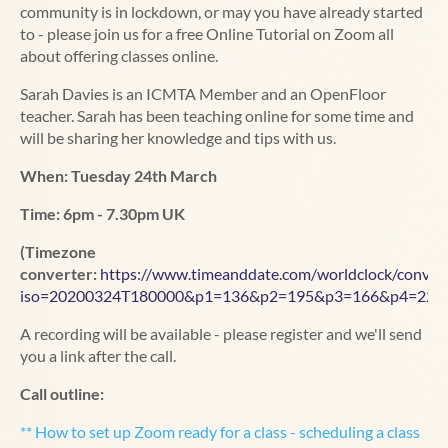
community is in lockdown, or may you have already started
to - please join us for a free Online Tutorial on Zoom all
about offering classes online.
Sarah Davies is an ICMTA Member and an OpenFloor
teacher. Sarah has been teaching online for some time and
will be sharing her knowledge and tips with us.
When: Tuesday 24th March
Time: 6pm - 7.30pm UK
(Timezone
converter:
https://www.timeanddate.com/worldclock/convert
iso=20200324T180000&p1=136&p2=195&p3=166&p4=224
A recording will be available - please register and we'll send
you a link after the call.
Call outline:
** How to set up Zoom ready for a class - scheduling a class