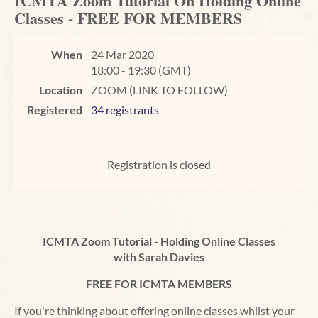
ICMTA Zoom Tutorial On Holding Online
Classes - FREE FOR MEMBERS
When
24 Mar 2020
18:00 - 19:30 (GMT)
Location
ZOOM (LINK TO FOLLOW)
Registered
34 registrants
Registration is closed
ICMTA Zoom Tutorial - Holding Online Classes
with Sarah Davies
FREE FOR ICMTA MEMBERS
If you're thinking about offering online classes whilst your