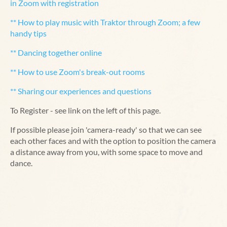
in Zoom with registration
** How to play music with Traktor through Zoom; a few
handy tips
** Dancing together online
** How to use Zoom's break-out rooms
** Sharing our experiences and questions
To Register - see link on the left of this page.
If possible please join 'camera-ready' so that we can see
each other faces and with the option to position the camera
a distance away from you, with some space to move and
dance.