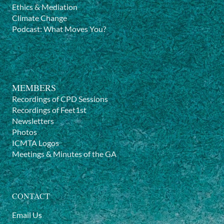
Ethics & Mediation
Climate Change
Podcast: What Moves You?
MEMBERS
Recordings of CPD Sessions
Recordings of Feet1st
Newsletters
Photos
ICMTA Logos
Meetings & Minutes of the GA
CONTACT
Email Us