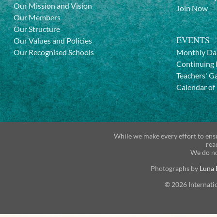
Our Mission and Vision
Join Now
Our Members
Our Structure
EVENTS
Our Values and Policies
Our Recognised Schools
Monthly Da
Continuing 
Teachers' G
Calendar of
While we make every effort to ensu
rea
We do no
Photographs by
Luna 
© 2026 Internati