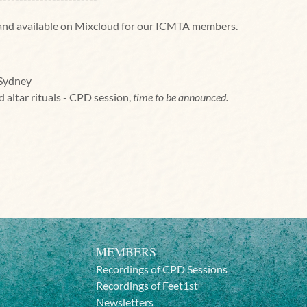
d and available on Mixcloud for our ICMTA members.
 Sydney
nd altar rituals - CPD session,
time to be announced.
MEMBERS
Recordings of CPD Sessions
Recordings of Feet1st
Newsletters