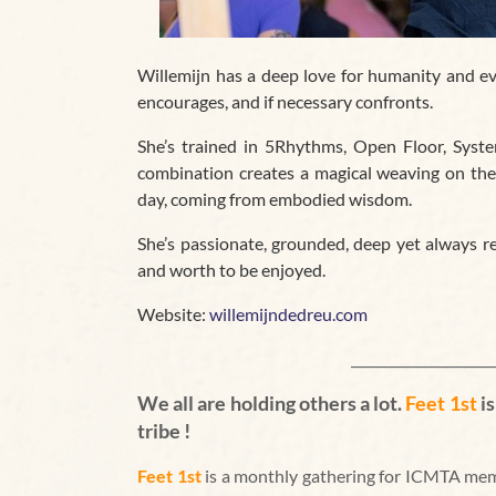
Willemijn has
a deep love for humanity and ev
encourages, and if necessary confronts.
She’s trained in 5Rhythms, Open Floor, Syst
combination creates a magical weaving on the
day, coming from embodied wisdom.
She’s passionate, grounded, deep yet always re
and worth to be enjoyed.
Website:
willemijndedreu.com
_____________________
We all are holding others a lot.
Feet 1st
i
tribe !
Feet 1st
is a monthly gathering for ICMTA mem