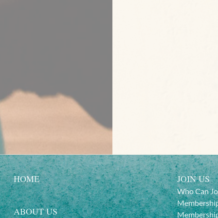
HOME
JOIN US
Who Can Jo
Membership
ABOUT US
Membership