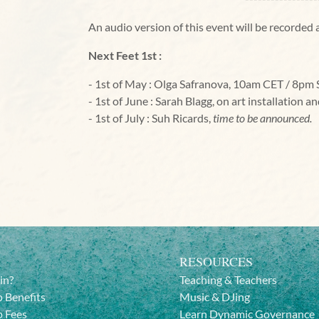
An audio version of this event will be recorde
Next Feet 1st :
- 1st of May : Olga Safranova, 10am CET / 8pm
- 1st of June : Sarah Blagg, on art installation a
- 1st of July : Suh Ricards,
time to be announced.
RESOURCES
in?
Teaching & Teachers
 Benefits
Music & DJing
 Fees
Learn Dynamic Governance