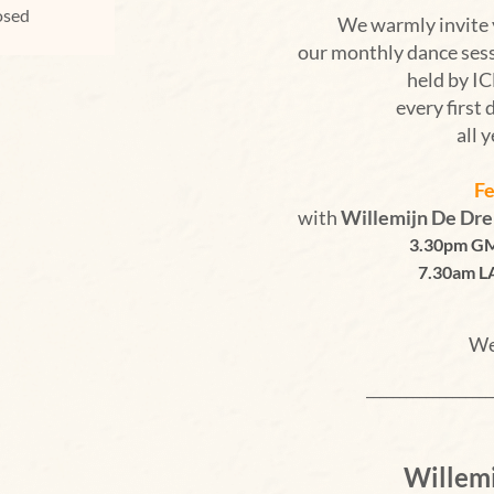
losed
We warmly invite 
our monthly dance ses
held by 
every first 
all 
Fe
with
Willemijn De Dr
3.30pm GM
7.30am L
We
___________________
Willem