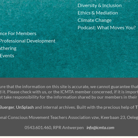
Diversity & Inclusion
Ethics & Mediation
Climate Change
Podcast: What Moves You?
nce For Members
Professional Development
athering
 Events
re that the information on this site is accurate, we cannot guarantee tha
d it. Please check with us, or the ICMTA member concerned, if it is impor
t take responsibility for the information shared by our members in their
Buerger
,
UnSplash
and internal archives. Built with the precious help of
T
onal Conscious Movement Teachers Association vzw, Keerbaan 23, Oele
0543.601.460, RPR Antwerpen
info@icmta.com