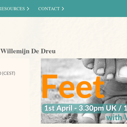
RESOURCES
CONTACT
h Willemijn De Dreu
0 (CEST)