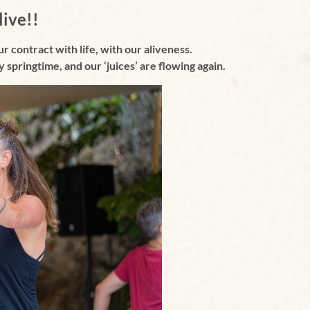
live!!
ur contract with life, with our aliveness.
lly springtime, and
our ‘juices’ are flowing again.