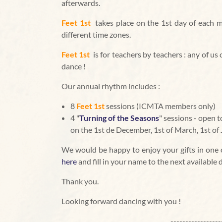
afterwards.
Feet 1st
takes place on the 1st day of each m
different time zones.
Feet 1st
is for teachers by teachers : any of u
dance !
Our annual rhythm includes :
8
Feet 1st
sessions (ICMTA members only)
4 "
Turning of the Seasons
" sessions - open
on the 1st de December, 1st of March, 1st of 
We would be happy to enjoy your gifts in one of
here
and fill in your name to the next available 
Thank you.
Looking forward dancing with you !
-----------------