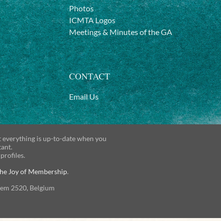
Photos
ICMTA Logos
Meetings & Minutes of the GA
CONTACT
Email Us
t everything is up-to-date when you
tant.
 profiles.
he Joy of Membership
.
gem 2520, Belgium