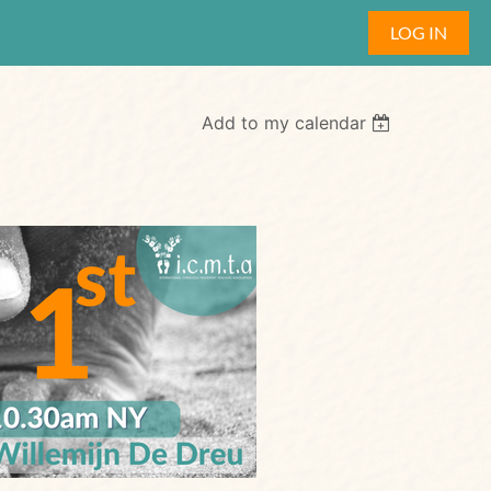
LOG IN
Add to my calendar