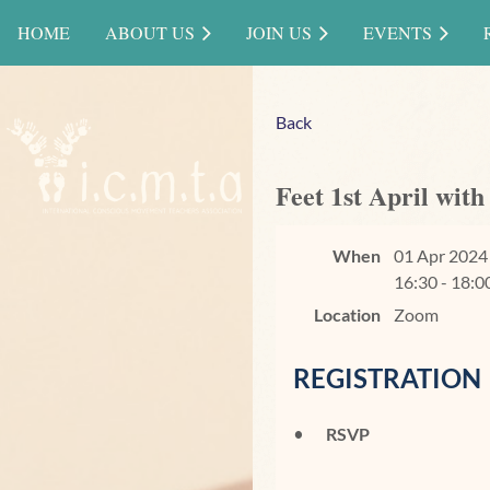
HOME
ABOUT US
JOIN US
EVENTS
Back
Feet 1st April wit
When
01 Apr 2024
16:30 - 18:0
Location
Zoom
REGISTRATION
RSVP