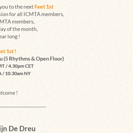
you to the next
Feet 1st
sion for all ICMTA members,
ICMTA members,
day of the month,
year long !
et 1st !
eu
(5 Rhythms & Open Floor)
T /
4.30pm CET
A / 10.30am NY
lcome !
__________________________
ijn De Dreu