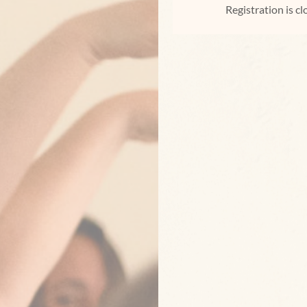
Registration is c