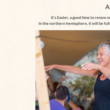
A
It’s Easter, a good time to renew o
I
n the northern hemisphere,
it will be fu