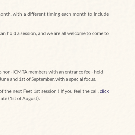
onth, with a different timing each month to include
s can hold a session, and we are all welcome to come to
 to non-ICMTA members with an entrance fee - held
June and 1st of September, with a special focus.
 the next Feet 1st session ! If you feel the call,
click
date (1st of August).
------------------------