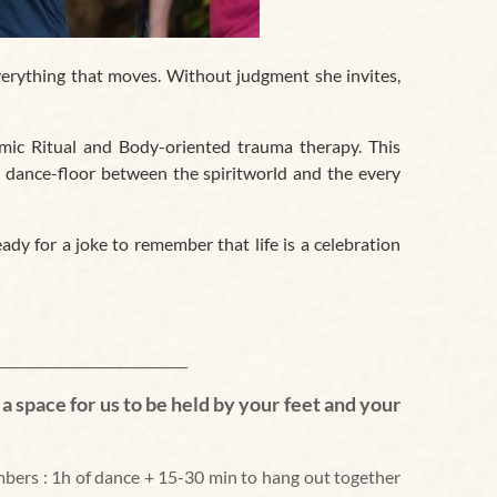
erything that moves. Without judgment she invites,
emic Ritual and Body-oriented trauma therapy. This
 dance-floor between the spiritworld and the every
ady for a joke to remember that life is a celebration
_____________
_______
_______
__
s a space for us to be held by your feet and your
bers :
1h of dance + 15-30 min to hang out together