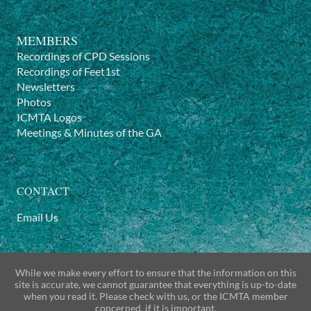
MEMBERS
Recordings of CPD Sessions
Recordings of Feet1st
Newsletters
Photos
ICMTA Logos
Meetings & Minutes of the GA
CONTACT
Email Us
While we make every effort to ensure that the information on this
site is accurate, we cannot guarantee that everything is up-to-date
when you read it. Please check with us, or the ICMTA member
concerned, if it is important.