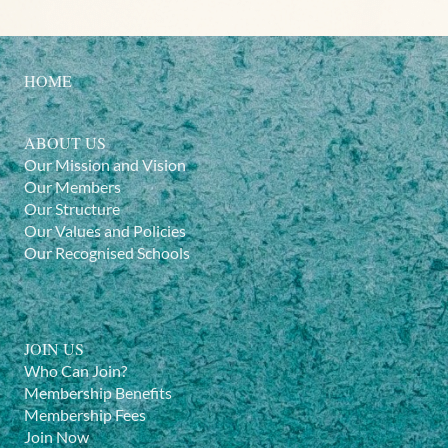
HOME
ABOUT US
Our Mission and Vision
Our Members
Our Structure
Our Values and Policies
Our Recognised Schools
JOIN US
Who Can Join?
Membership Benefits
Membership Fees
Join Now