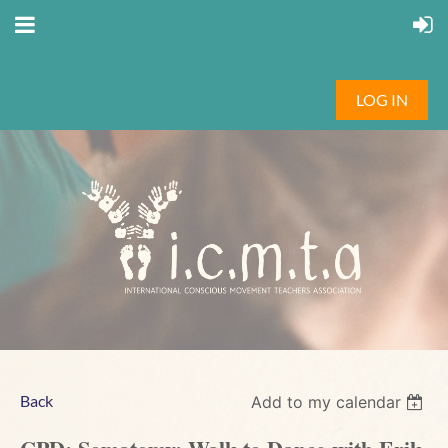
LOG IN
Back
Add to my calendar