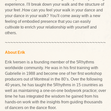
experience. I'll break down your walk and the structure of
your feet .How can you feel your walk in your dance and
your dance in your walk? You'll come away with a new
feeling of embodied presence that you can easily
cultivate to enrich your relationship with yourself and
others.
~~~~~~~~~~~~~~~~~~~~~~~~~~~~~~~~~~~~~~
About Erik
Erik Iversen is a founding member of the 5Rhythms
worldwide community. He was in his first training with
Gabrielle in 1988 and become one of her first workshop
producers out of Montreal in the 80’s. Over the following
40 years, he has taught the 5Rhythms in 15 countries as
well as maintaining a one-on-one bodywork practice; over
time he has integrated the wisdom he gained from his
hands-on work with the insights from guiding thousands
of dancers on the dance floor.