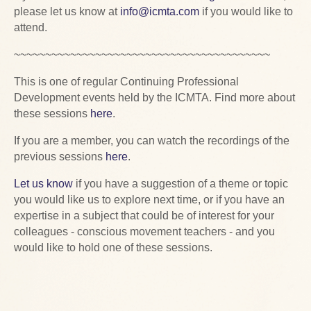
please let us know at
info@icmta.com
if you would like to
attend.
~~~~~~~~~~~~~~~~~~~~~~~~~~~~~~~~~~~~~~~~~
This is one of regular Continuing Professional
Development events held by the ICMTA. Find more about
these sessions
here
.
If you are a member, you can watch the recordings of the
previous sessions
here
.
Let us know
if you have a suggestion of a theme or topic
you would like us to explore next time, or if you have an
expertise in a subject that could be of interest for your
colleagues - conscious movement teachers - and you
would like to hold one of these sessions.