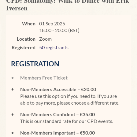
CPD: Somatomy: Walk to Dance with Erik
Iversen
When
01 Sep 2025
18:00 - 20:00 (BST)
Location
Zoom
Registered
50 registrants
REGISTRATION
Members Free Ticket
Non-Members Accessible – €20.00
Please use this option if you need to. If you are
able to pay more, please choose a different rate.
Non-Members Confident – €35.00
This is our standard rate for our CPD events.
Non-Members Important – €50.00