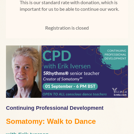
This is our standard rate with donation, which is
important for us to be able to continue our work.
Registration is closed
Continuing Professional Development
Somatomy: Walk to Dance