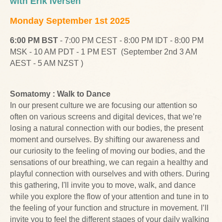
with Erik Iversen
Monday September 1st 2025
6:00 PM BST
- 7:00 PM CEST - 8:00 PM IDT - 8:00 PM
MSK - 10 AM PDT - 1 PM EST (September 2nd 3 AM
AEST - 5 AM NZST )
Somatomy : Walk to Dance
In our present culture we are focusing our attention so
often on various screens and digital devices, that we’re
losing a natural connection with our bodies, the present
moment and ourselves. By shifting our awareness and
our curiosity to the feeling of moving our bodies, and the
sensations of our breathing, we can regain a healthy and
playful connection with ourselves and with others. During
this gathering, I'll invite you to move, walk, and dance
while you explore the flow of your attention and tune in to
the feeling of your function and structure in movement. I’ll
invite you to feel the different stages of your daily walking