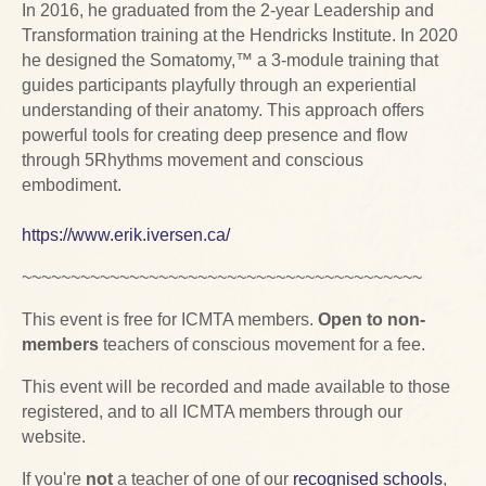
In 2016, he graduated from the 2-year Leadership and
Transformation training at the Hendricks Institute. In 2020
he designed the Somatomy,™ a 3-module training that
guides participants playfully through an experiential
understanding of their anatomy. This approach offers
powerful tools for creating deep presence and flow
through 5Rhythms movement and conscious
embodiment.
https://www.erik.iversen.ca/
~~~~~~~~~~~~~~~~~~~~~~~~~~~~~~~~~~~~~~~~~
This event is free for ICMTA members.
Open to non-
members
teachers of conscious movement for a fee.
This event will be recorded and made available to those
registered, and to all ICMTA members through our
website.
If you're
not
a teacher of one of our
recognised schools
,