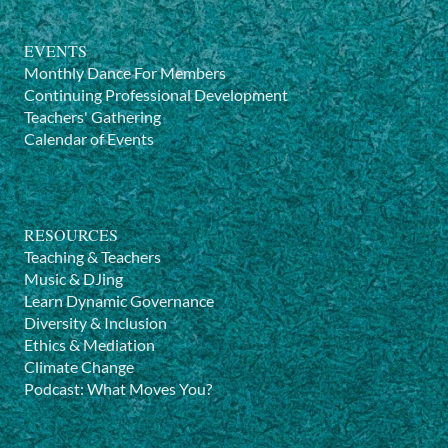
EVENTS
Monthly Dance For Members
Continuing Professional Development
Teachers' Gathering
Calendar of Events
RESOURCES
Teaching & Teachers
Music & DJing
Learn Dynamic Governance
Diversity & Inclusion
Ethics & Mediation
Climate Change
Podcast: What Moves You?