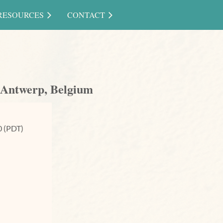
RESOURCES
CONTACT
 Antwerp, Belgium
0 (PDT)