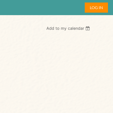
LOG IN
Add to my calendar