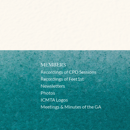
MEMBERS
Recordings of CPD Sessions
Recordings of Feet1st
Newsletters
Photos
ICMTA Logos
Meetings & Minutes of the GA