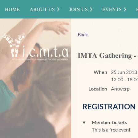
HOME
ABOUT US
JOIN US
EVENTS
Back
IMTA Gathering -
When
25 Jun 2013
12:00 - 18:0
Location
Antwerp
REGISTRATION
Member tickets
This is a free event