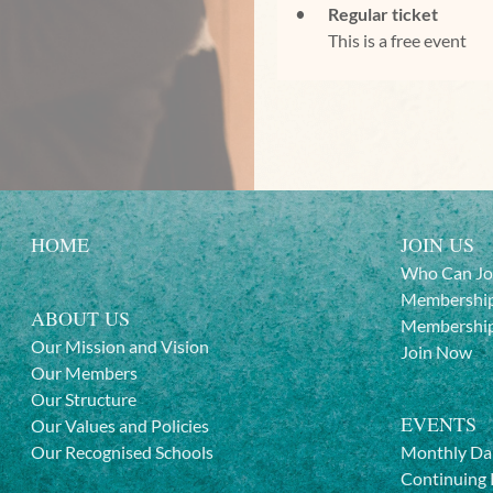
Regular ticket
This is a free event
HOME
JOIN US
Who Can Jo
Membership
ABOUT US
Membership
Our Mission and Vision
Join Now
Our Members
Our Structure
EVENTS
Our Values and Policies
Our Recognised Schools
Monthly Da
Continuing 