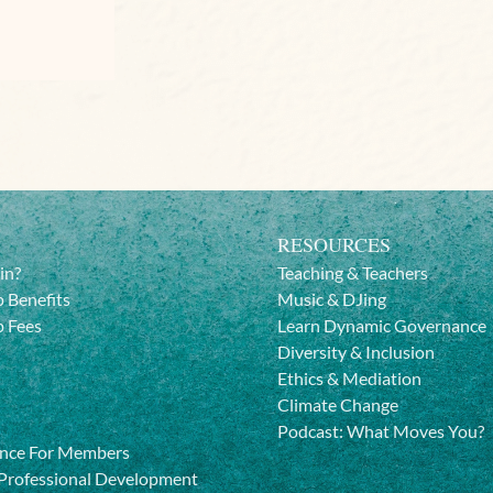
RESOURCES
in?
Teaching & Teachers
 Benefits
Music & DJing
 Fees
Learn Dynamic Governance
Diversity & Inclusion
Ethics & Mediation
Climate Change
Podcast: What Moves You?
nce For Members
Professional Development